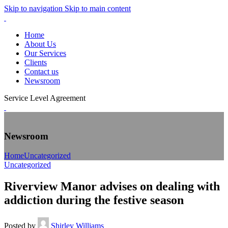
Skip to navigation
Skip to main content
Home
About Us
Our Services
Clients
Contact us
Newsroom
Service Level Agreement
Newsroom
Home
Uncategorized
Uncategorized
Riverview Manor advises on dealing with
addiction during the festive season
Posted by
Shirley Williams