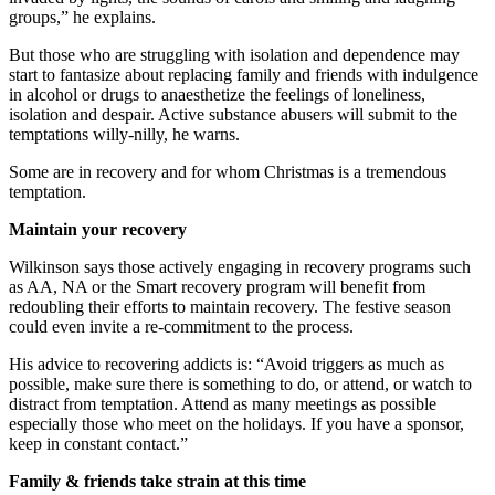
groups,” he explains.
But those who are struggling with isolation and dependence may
start to fantasize about replacing family and friends with indulgence
in alcohol or drugs to anaesthetize the feelings of loneliness,
isolation and despair. Active substance abusers will submit to the
temptations willy-nilly, he warns.
Some are in recovery and for whom Christmas is a tremendous
temptation.
Maintain your recovery
Wilkinson says those actively engaging in recovery programs such
as AA, NA or the Smart recovery program will benefit from
redoubling their efforts to maintain recovery. The festive season
could even invite a re-commitment to the process.
His advice to recovering addicts is: “Avoid triggers as much as
possible, make sure there is something to do, or attend, or watch to
distract from temptation. Attend as many meetings as possible
especially those who meet on the holidays. If you have a sponsor,
keep in constant contact.”
Family & friends take strain at this time