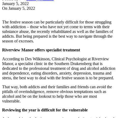
January 5, 2022
On January 5, 2022
The festive season can be particularly difficult for those struggling
with addiction – those who have not yet come to terms with their
substance abuse, the recently rehabilitated as well as the families of
addicts. But being prepared is the best way to navigate through the
season of excesses.
Riverview Manor offers specialist treatment
According to Des Wilkinson, Clinical Psychologist at Riverview
Manor, a specialist clinic in the Southern Drakensberg that is
dedicated to the professional treatment of drug and alcohol addiction
and dependence, eating disorders, anxiety, depression, trauma and
stress, the best way to deal with the festive season is to be prepared.
That way, both addicts and their families and friends can avoid the
pitfalls of overindulgence, remove obvious temptations such as
alcohol and be on the lookout to help those who are most
vulnerable.
Reviewing the year is difficult for the vulnerable