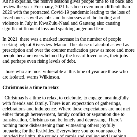
As he explains, the festive seasons gives people time to sit back and
review the year. For many, 2021 has been even more difficult than
2020 with the protracted Covid-19 pandemic leading to the loss of
loved ones as well as jobs and businesses and the looting and
violence in July in KwaZulu-Natal and Gauteng also causing
significant financial loss and sparking anger and fear.
In 2021, there was a marked increase in the number of people
seeking help at Riverview Manor. The abuse of alcohol as well as
prescription and over the counter medication grew as more and more
people became overwhelmed by the loss of loved ones, their jobs
and perhaps even rising levels of debt.
Those who are most vulnerable at this time of year are those who
are isolated, warns Wilkinson.
Christmas is a time to relax
“Christmas is a time to relax, to celebrate, to engage meaningfully
with friends and family. There is an expectation of gatherings,
celebrations and indulgence. Where these expectations are not met
either through bereavement, family conflict or separation due to
translocation, Christmas can be lonely and depressing. There’s
nothing more disheartening than witnessing others joyfully
preparing for the festivities. Everywhere you go your space is
invaded by lights, the sounds of carols and smiling and laughing