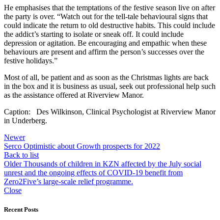
He emphasises that the temptations of the festive season live on after
the party is over. “Watch out for the tell-tale behavioural signs that
could indicate the return to old destructive habits. This could include
the addict’s starting to isolate or sneak off. It could include
depression or agitation. Be encouraging and empathic when these
behaviours are present and affirm the person’s successes over the
festive holidays.”
Most of all, be patient and as soon as the Christmas lights are back
in the box and it is business as usual, seek out professional help such
as the assistance offered at Riverview Manor.
Caption: Des Wilkinson, Clinical Psychologist at Riverview Manor
in Underberg.
Newer
Serco Optimistic about Growth prospects for 2022
Back to list
Older
Thousands of children in KZN affected by the July social
unrest and the ongoing effects of COVID-19 benefit from
Zero2Five’s large-scale relief programme.
Close
Recent Posts