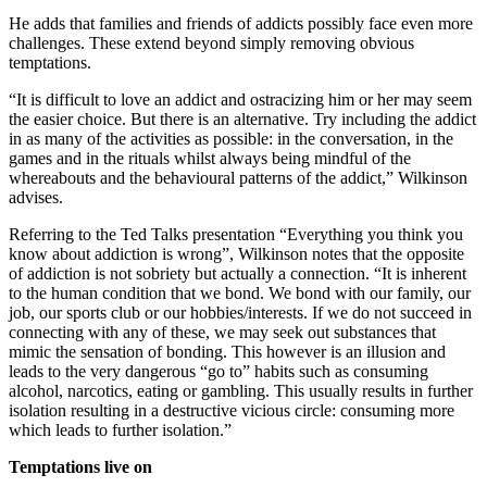
He adds that families and friends of addicts possibly face even more
challenges. These extend beyond simply removing obvious
temptations.
“It is difficult to love an addict and ostracizing him or her may seem
the easier choice. But there is an alternative. Try including the addict
in as many of the activities as possible: in the conversation, in the
games and in the rituals whilst always being mindful of the
whereabouts and the behavioural patterns of the addict,” Wilkinson
advises.
Referring to the Ted Talks presentation “Everything you think you
know about addiction is wrong”, Wilkinson notes that the opposite
of addiction is not sobriety but actually a connection. “It is inherent
to the human condition that we bond. We bond with our family, our
job, our sports club or our hobbies/interests. If we do not succeed in
connecting with any of these, we may seek out substances that
mimic the sensation of bonding. This however is an illusion and
leads to the very dangerous “go to” habits such as consuming
alcohol, narcotics, eating or gambling. This usually results in further
isolation resulting in a destructive vicious circle: consuming more
which leads to further isolation.”
Temptations live on