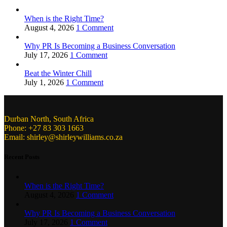
When is the Right Time?
August 4, 2026
1 Comment
Why PR Is Becoming a Business Conversation
July 17, 2026
1 Comment
Beat the Winter Chill
July 1, 2026
1 Comment
Durban North, South Africa
Phone: +27 83 303 1663
Email: shirley@shirleywilliams.co.za
Recent Posts
When is the Right Time?
August 4, 2026
1 Comment
Why PR Is Becoming a Business Conversation
July 17, 2026
1 Comment