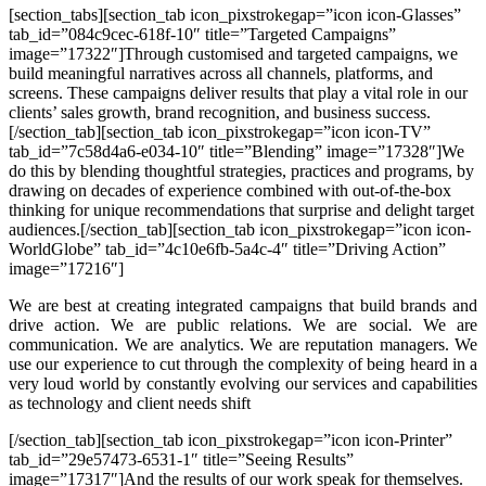
[section_tabs][section_tab icon_pixstrokegap=”icon icon-Glasses”
tab_id=”084c9cec-618f-10″ title=”Targeted Campaigns”
image=”17322″]
Through customised and targeted campaigns, we
build meaningful narratives across all channels, platforms, and
screens. These campaigns deliver results that play a vital role in our
clients’ sales growth, brand recognition, and business success.
[/section_tab][section_tab icon_pixstrokegap=”icon icon-TV”
tab_id=”7c58d4a6-e034-10″ title=”Blending” image=”17328″]
We
do this by blending thoughtful strategies, practices and programs, by
drawing on decades of experience combined with out-of-the-box
thinking for unique recommendations that surprise and delight target
audiences.
[/section_tab][section_tab icon_pixstrokegap=”icon icon-
WorldGlobe” tab_id=”4c10e6fb-5a4c-4″ title=”Driving Action”
image=”17216″]
We are best at creating integrated campaigns that build brands and
drive action. We are public relations. We are social. We are
communication. We are analytics. We are reputation managers. We
use our experience to cut through the complexity of being heard in a
very loud world by constantly evolving our services and capabilities
as technology and client needs shift
[/section_tab][section_tab icon_pixstrokegap=”icon icon-Printer”
tab_id=”29e57473-6531-1″ title=”Seeing Results”
image=”17317″]
And the results of our work speak for themselves.