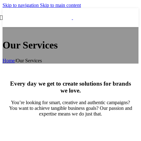
Skip to navigation
Skip to main content
Our Services
Home
/
Our Services
Every day we get to create solutions for brands
we love
.
You’re looking for smart, creative and authentic campaigns?
You want to achieve tangible business goals? Our passion and
expertise means we do just that.