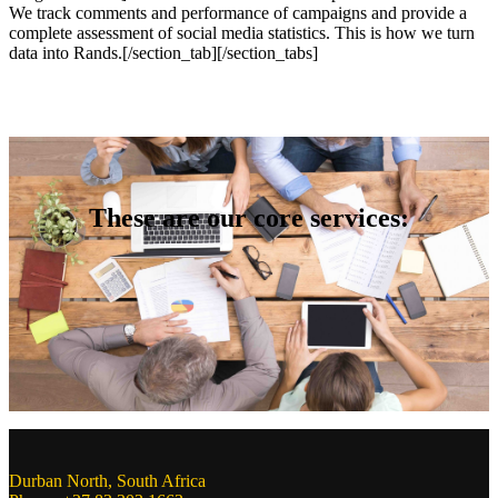
We track comments and performance of campaigns and provide a
complete assessment of social media statistics. This is how we turn
data into Rands.
[/section_tab][/section_tabs]
These are our core services:
Durban North, South Africa