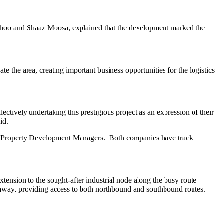
athoo and Shaaz Moosa, explained that the development marked the
e the area, creating important business opportunities for the logistics
ively undertaking this prestigious project as an expression of their
id.
nt Property Development Managers. Both companies have track
ension to the sought-after industrial node along the busy route
 away, providing access to both northbound and southbound routes.