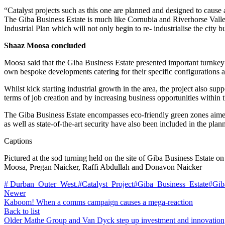
“Catalyst projects such as this one are planned and designed to caus
The Giba Business Estate is much like Cornubia and Riverhorse Valley t
Industrial Plan which will not only begin to re- industrialise the city
Shaaz Moosa concluded
Moosa said that the Giba Business Estate presented important turnkey
own bespoke developments catering for their specific configurations 
Whilst kick starting industrial growth in the area, the project also su
terms of job creation and by increasing business opportunities within t
The Giba Business Estate encompasses eco-friendly green zones aimed a
as well as state-of-the-art security have also been included in the plan
Captions
Pictured at the sod turning held on the site of Giba Business Estat
Moosa, Pregan Naicker, Raffi Abdullah and Donavon Naicker
# Durban_Outer_West.
#Catalyst_Project
#Giba_Business_Estate
#Gib
Newer
Kaboom! When a comms campaign causes a mega-reaction
Back to list
Older
Mathe Group and Van Dyck step up investment and innovation