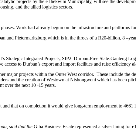
talytic projects by the eThekwini Municipality, will see the developme
using, and the allied logistics sectors.
phases. Work had already begun on the infrastructure and platforms for
rban and Pietermaritzburg which is in the throes of a R20-billion, 8 –
’s Strategic Integrated Projects, SIP2: Durban-Free State-Gauteng Logist
 access to Durban’s export and import facilities and raise efficiency al
her major projects within the Outer West corridor. These include the d
lders and the creation of Westown at Ntshongweni which has been pitc
nt over the next 10 -15 years.
t and that on completion it would give long-term employment to 4661 l
da, said that the
Giba Business Estate represented a silver lining for e