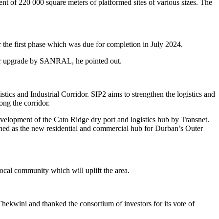
nt of 220 000 square meters of platformed sites of various sizes. The
 the first phase which was due for completion in July 2024.
year upgrade by SANRAL, he pointed out.
ics and Industrial Corridor. SIP2 aims to strengthen the logistics and
ong the corridor.
evelopment of the Cato Ridge dry port and logistics hub by Transnet.
hed as the new residential and commercial hub for Durban’s Outer
ocal community which will uplift the area.
Thekwini and thanked the consortium of investors for its vote of