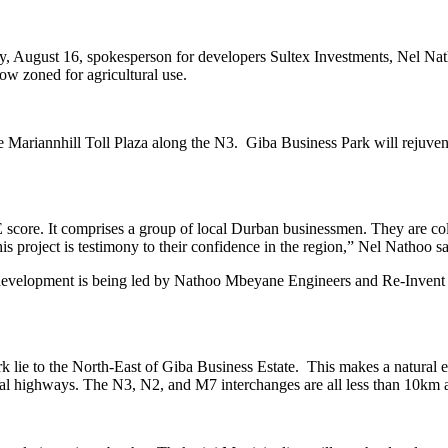
ay, August 16, spokesperson for developers Sultex Investments, Nel N
ow zoned for agricultural use.
he Mariannhill Toll Plaza along the N3. Giba Business Park will rejuvenat
re. It comprises a group of local Durban businessmen. They are collect
s project is testimony to their confidence in the region,” Nel Nathoo sa
e development is being led by Nathoo Mbeyane Engineers and Re-Inve
ie to the North-East of Giba Business Estate. This makes a natural ext
ional highways. The N3, N2, and M7 interchanges are all less than 10km