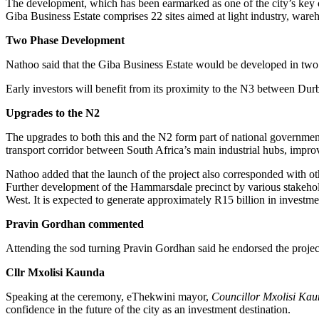
The development, which has been earmarked as one of the city’s key ca
Giba Business Estate comprises 22 sites aimed at light industry, wareho
Two Phase Development
Nathoo said that the Giba Business Estate would be developed in two 
Early investors will benefit from its proximity to the N3 between Du
Upgrades to the N2
The upgrades to both this and the N2 form part of national government
transport corridor between South Africa’s main industrial hubs, improve
Nathoo added that the launch of the project also corresponded with ot
Further development of the Hammarsdale precinct by various stakeho
West. It is expected to generate approximately R15 billion in investme
Pravin Gordhan commented
Attending the sod turning Pravin Gordhan said he endorsed the projec
Cllr Mxolisi Kaunda
Speaking at the ceremony, eThekwini mayor,
Councillor Mxolisi Kaun
confidence in the future of the city as an investment destination.