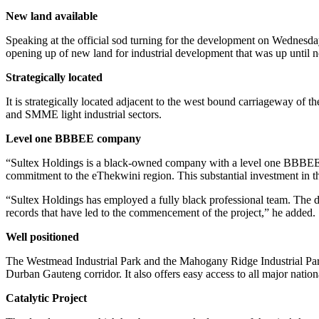
New land available
Speaking at the official sod turning for the development on Wednesd
opening up of new land for industrial development that was up until n
Strategically located
It is strategically located adjacent to the west bound carriageway of t
and SMME light industrial sectors.
Level one BBBEE company
“Sultex Holdings is a black-owned company with a level one BBBEE sco
commitment to the eThekwini region. This substantial investment in thi
“Sultex Holdings has employed a fully black professional team. Th
records that have led to the commencement of the project,” he added.
Well positioned
The Westmead Industrial Park and the Mahogany Ridge Industrial Park l
Durban Gauteng corridor. It also offers easy access to all major nat
Catalytic Project