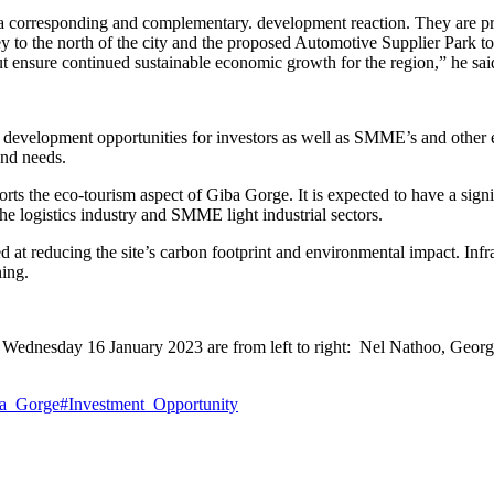
e a corresponding and complementary. development reaction. They are pr
o the north of the city and the proposed Automotive Supplier Park to th
 but ensure continued sustainable economic growth for the region,” he sai
 development opportunities for investors as well as SMME’s and other e
and needs.
pports the eco-tourism aspect of Giba Gorge. It is expected to have a si
he logistics industry and SMME light industrial sectors.
t reducing the site’s carbon footprint and environmental impact. Infrast
ning.
e on Wednesday 16 January 2023 are from left to right: Nel Nathoo, G
a_Gorge
#Investment_Opportunity