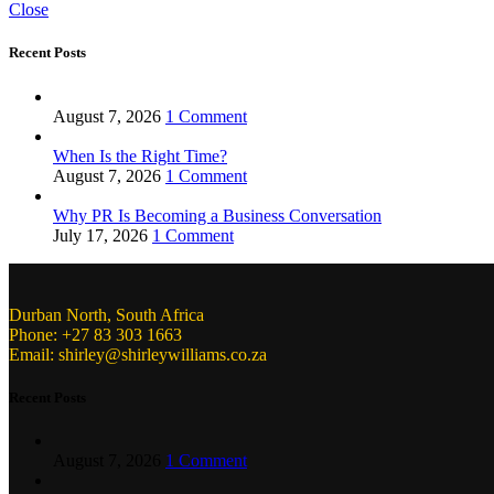
Close
Recent Posts
August 7, 2026
1 Comment
When Is the Right Time?
August 7, 2026
1 Comment
Why PR Is Becoming a Business Conversation
July 17, 2026
1 Comment
Durban North, South Africa
Phone: +27 83 303 1663
Email: shirley@shirleywilliams.co.za
Recent Posts
August 7, 2026
1 Comment