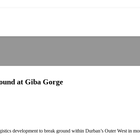
round at Giba Gorge
 logistics development to break ground within Durban’s Outer West in mo