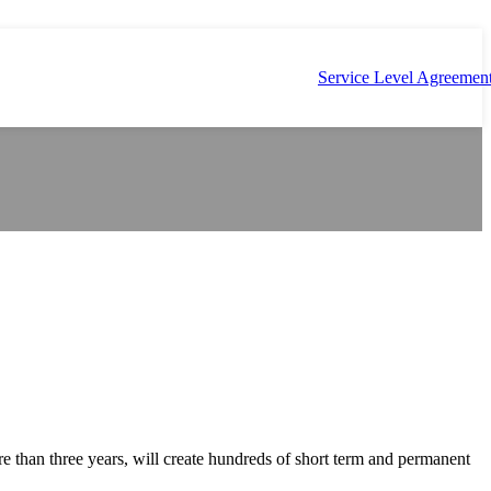
Service Level Agreemen
re than three years, will create hundreds of short term and permanent