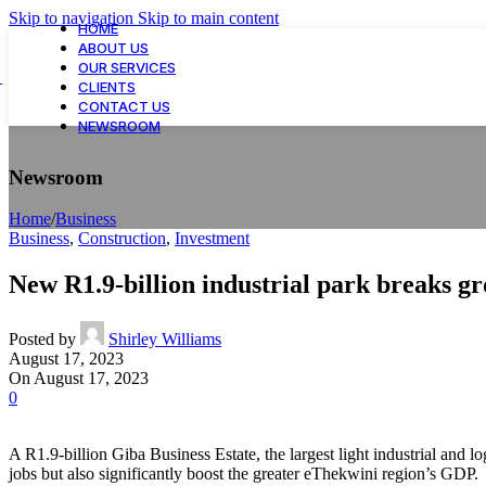
Skip to navigation
Skip to main content
HOME
ABOUT US
OUR SERVICES
CLIENTS
CONTACT US
NEWSROOM
Newsroom
Home
/
Business
Business
,
Construction
,
Investment
New R1.9-billion industrial park breaks g
Posted by
Shirley Williams
August 17, 2023
On August 17, 2023
0
A R1.9-billion Giba Business Estate, the largest light industrial and
jobs but also significantly boost the greater eThekwini region’s GDP.