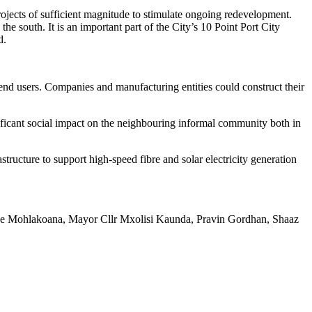
ojects of sufficient magnitude to stimulate ongoing redevelopment.
e south. It is an important part of the City’s 10 Point Port City
d.
nd users. Companies and manufacturing entities could construct their
gnificant social impact on the neighbouring informal community both in
ructure to support high-speed fibre and solar electricity generation
eorge Mohlakoana, Mayor Cllr Mxolisi Kaunda, Pravin Gordhan, Shaaz