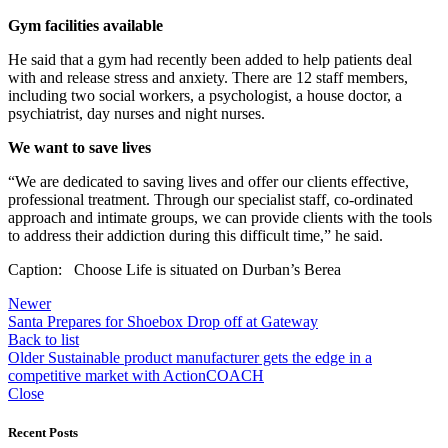
Gym facilities available
He said that a gym had recently been added to help patients deal
with and release stress and anxiety. There are 12 staff members,
including two social workers, a psychologist, a house doctor, a
psychiatrist, day nurses and night nurses.
We want to save lives
“We are dedicated to saving lives and offer our clients effective,
professional treatment. Through our specialist staff, co-ordinated
approach and intimate groups, we can provide clients with the tools
to address their addiction during this difficult time,” he said.
Caption: Choose Life is situated on Durban’s Berea
Newer
Santa Prepares for Shoebox Drop off at Gateway
Back to list
Older
Sustainable product manufacturer gets the edge in a
competitive market with ActionCOACH
Close
Recent Posts