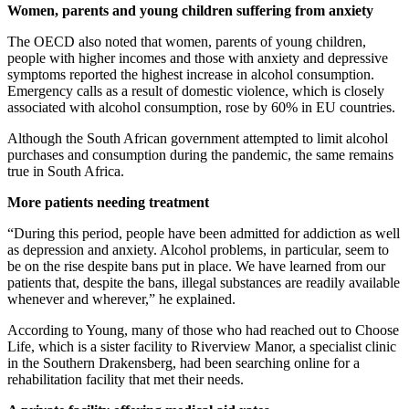
Women, parents and young children suffering from anxiety
The OECD also noted that women, parents of young children,
people with higher incomes and those with anxiety and depressive
symptoms reported the highest increase in alcohol consumption.
Emergency calls as a result of domestic violence, which is closely
associated with alcohol consumption, rose by 60% in EU countries.
Although the South African government attempted to limit alcohol
purchases and consumption during the pandemic, the same remains
true in South Africa.
More patients needing treatment
“During this period, people have been admitted for addiction as well
as depression and anxiety. Alcohol problems, in particular, seem to
be on the rise despite bans put in place. We have learned from our
patients that, despite the bans, illegal substances are readily available
whenever and wherever,” he explained.
According to Young, many of those who had reached out to Choose
Life, which is a sister facility to Riverview Manor, a specialist clinic
in the Southern Drakensberg, had been searching online for a
rehabilitation facility that met their needs.