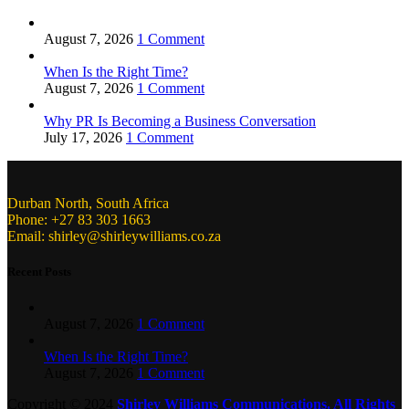
August 7, 2026
1 Comment
When Is the Right Time?
August 7, 2026
1 Comment
Why PR Is Becoming a Business Conversation
July 17, 2026
1 Comment
Durban North, South Africa
Phone: +27 83 303 1663
Email: shirley@shirleywilliams.co.za
Recent Posts
August 7, 2026
1 Comment
When Is the Right Time?
August 7, 2026
1 Comment
Copyright ©
2024
Shirley Williams Communications. All Rights