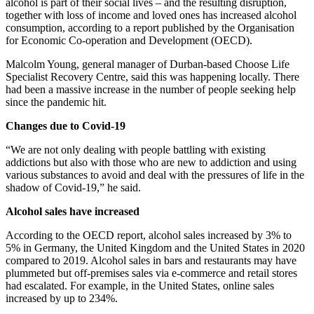
alcohol is part of their social lives – and the resulting disruption,
together with loss of income and loved ones has increased alcohol
consumption, according to a report published by the Organisation
for Economic Co-operation and Development (OECD).
Malcolm Young, general manager of Durban-based Choose Life
Specialist Recovery Centre, said this was happening locally. There
had been a massive increase in the number of people seeking help
since the pandemic hit.
Changes due to Covid-19
“We are not only dealing with people battling with existing
addictions but also with those who are new to addiction and using
various substances to avoid and deal with the pressures of life in the
shadow of Covid-19,” he said.
Alcohol sales have increased
According to the OECD report, alcohol sales increased by 3% to
5% in Germany, the United Kingdom and the United States in 2020
compared to 2019. Alcohol sales in bars and restaurants may have
plummeted but off-premises sales via e‑commerce and retail stores
had escalated. For example, in the United States, online sales
increased by up to 234%.