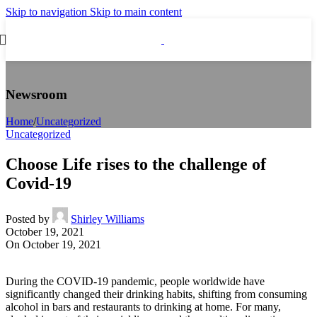
Skip to navigation
Skip to main content
Newsroom
Home
/
Uncategorized
Uncategorized
Choose Life rises to the challenge of
Covid-19
Posted by
Shirley Williams
October 19, 2021
On October 19, 2021
During the COVID‑19 pandemic, people worldwide have
significantly changed their drinking habits, shifting from consuming
alcohol in bars and restaurants to drinking at home. For many,