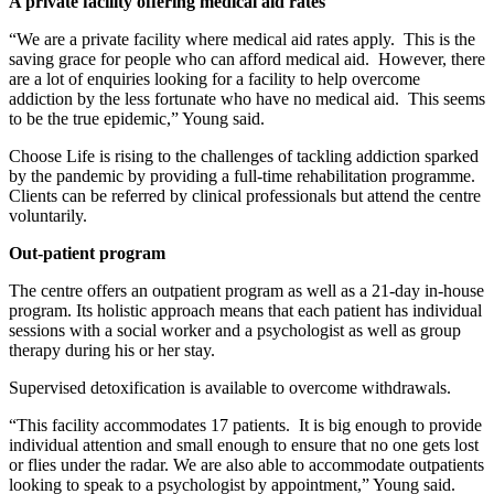
A private facility offering medical aid rates
“We are a private facility where medical aid rates apply. This is the
saving grace for people who can afford medical aid. However, there
are a lot of enquiries looking for a facility to help overcome
addiction by the less fortunate who have no medical aid. This seems
to be the true epidemic,” Young said.
Choose Life is rising to the challenges of tackling addiction sparked
by the pandemic by providing a full-time rehabilitation programme.
Clients can be referred by clinical professionals but attend the centre
voluntarily.
Out-patient program
The centre offers an outpatient program as well as a 21-day in-house
program. Its holistic approach means that each patient has individual
sessions with a social worker and a psychologist as well as group
therapy during his or her stay.
Supervised detoxification is available to overcome withdrawals.
“This facility accommodates 17 patients. It is big enough to provide
individual attention and small enough to ensure that no one gets lost
or flies under the radar. We are also able to accommodate outpatients
looking to speak to a psychologist by appointment,” Young said.