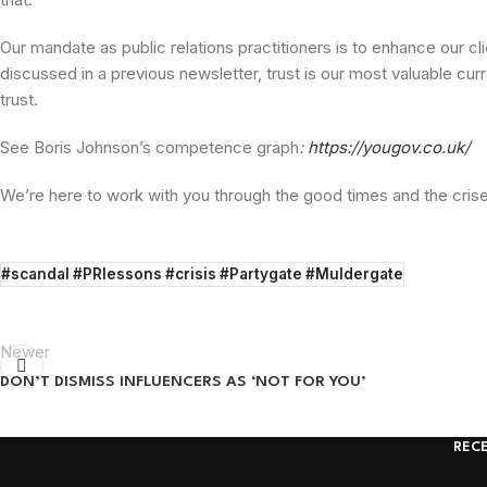
Our mandate as public relations practitioners is to enhance our cl
discussed in a previous newsletter, trust is our most valuable cur
trust.
See Boris Johnson’s competence graph
:
https://yougov.co.uk/
We’re here to work with you through the good times and the crises
#scandal #PRlessons #crisis #Partygate #Muldergate
Newer
DON’T DISMISS INFLUENCERS AS ‘NOT FOR YOU’
REC