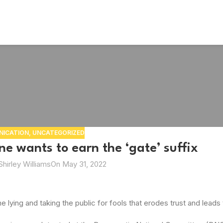
ICATION
,
UNCATEGORIZED
e wants to earn the ‘gate’ suffix
Shirley Williams
On May 31, 2022
 lying and taking the public for fools that erodes trust and leads t