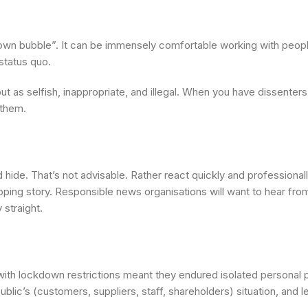
 own bubble”. It can be immensely comfortable working with people
status quo.
out as selfish, inappropriate, and illegal. When you have dissenter
 them.
 hide. That’s not advisable. Rather react quickly and professionall
oping story. Responsible news organisations will want to hear fro
 straight.
ith lockdown restrictions meant they endured isolated personal p
ic’s (customers, suppliers, staff, shareholders) situation, and le