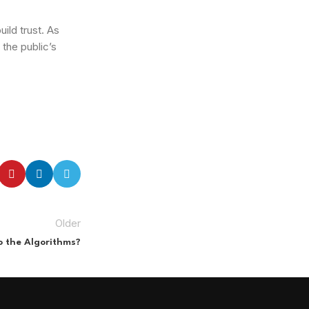
ild trust. As
 the public’s
Older
to the Algorithms?