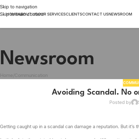
Skip to navigation
Skip to main content
HOME
ABOUT US
OUR SERVICES
CLIENTS
CONTACT US
NEWSROOM
Newsroom
Home
Communication
COMMUN
Avoiding Scandal. No on
Posted by
Getting caught up in a scandal can damage a reputation. But it’s the