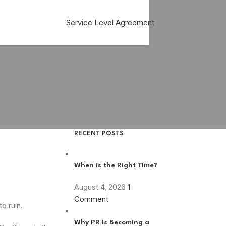
Service Level Agreement
RECENT POSTS
When is the Right Time?
August 4, 2026
1
Comment
o ruin.
Why PR Is Becoming a