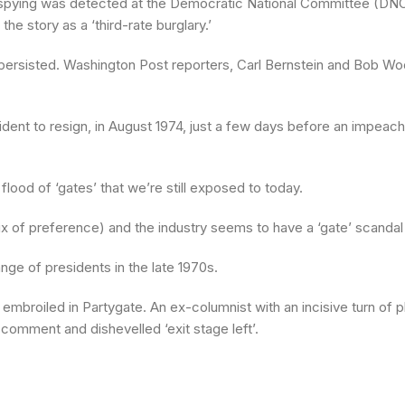
d spying was detected at the Democratic National Committee (DNC)
e story as a ‘third-rate burglary.’
d persisted. Washington Post reporters, Carl Bernstein and Bob 
ent to resign, in August 1974, just a few days before an impeach
ood of ‘gates’ that we’re still exposed to today.
fix of preference) and the industry seems to have a ‘gate’ scandal i
nge of presidents in the late 1970s.
mbroiled in Partygate. An ex-columnist with an incisive turn of ph
 comment and dishevelled ‘exit stage left’.