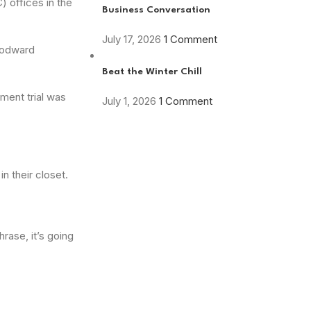
 offices in the
Business Conversation
July 17, 2026
1 Comment
Woodward
Beat the Winter Chill
ment trial was
July 1, 2026
1 Comment
n their closet.
rase, it’s going