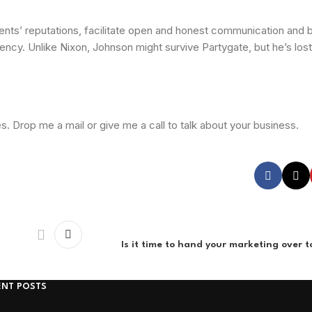
ients’ reputations, facilitate open and honest communication and bu
rency. Unlike Nixon, Johnson might survive Partygate, but he’s lost
. Drop me a mail or give me a call to talk about your business.
Is it time to hand your marketing over 
ENT POSTS