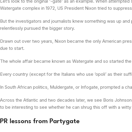
Let’s look to the original ‘-gate’ as an example. When attempte
Watergate complex in 1972, US President Nixon tried to suppress th
But the investigators and journalists knew something was up an
relentlessly pursued the bigger story.
Drawn out over two years, Nixon became the only American presid
due to start.
The whole affair became known as Watergate and so started the fl
Every country (except for the Italians who use ‘opoli’ as their suf
In South African politics, Muldergate, or Infogate, prompted a cha
Across the Atlantic and two decades later, we see Boris Johnson e
to be interesting to see whether he can shrug this off with a witty
PR lessons from Partygate