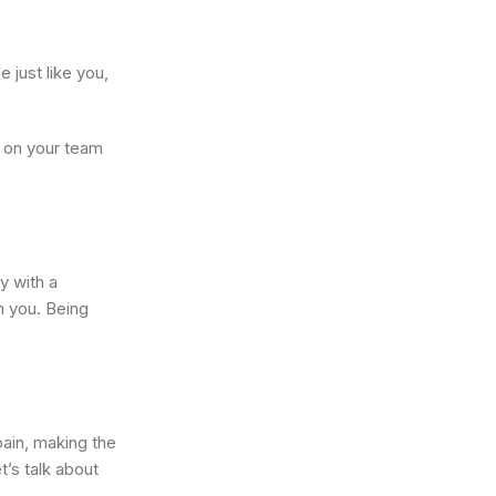
 just like you,
s on your team
y with a
m you. Being
ain, making the
t’s talk about