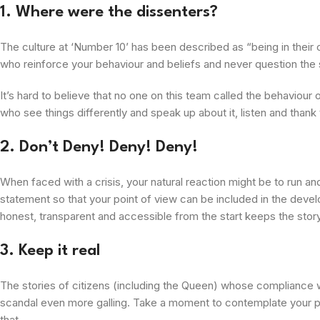
1. Where were the dissenters?
The culture at ‘Number 10’ has been described as “being in their
who reinforce your behaviour and beliefs and never question the 
It’s hard to believe that no one on this team called the behaviour 
who see things differently and speak up about it, listen and thank
2. Don’t Deny! Deny! Deny!
When faced with a crisis, your natural reaction might be to run and
statement so that your point of view can be included in the devel
honest, transparent and accessible from the start keeps the story
3. Keep it real
The stories of citizens (including the Queen) whose compliance w
scandal even more galling. Take a moment to contemplate your publ
that.