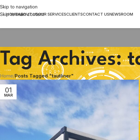
Skip to navigation
Skip to main content
HOME
ABOUT US
OUR SERVICES
CLIENTS
CONTACT US
NEWSROOM
Tag Archives: t
Home
/
Posts Tagged "tautliner"
01
MAR