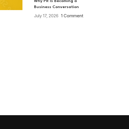
Why PR Is Becoming a
Business Conversation
July 17, 2026
1 Comment