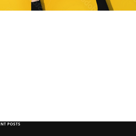
ENT POSTS