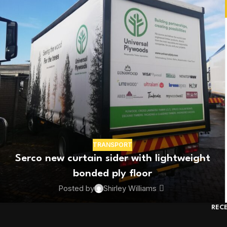
TRANSPORT
Serco new curtain sider with lightweight
bonded ply floor
Posted by
Shirley Williams
REC