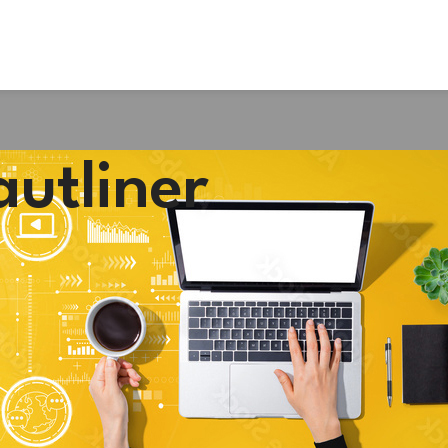
autliner