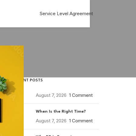
Service Level Agreement
RECENT POSTS
August 7, 2026
1 Comment
When Is the Right Time?
August 7, 2026
1 Comment