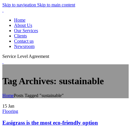
Skip to navigation
Skip to main content
Home
About Us
Our Services
Clients
Contact us
Newsroom
Service Level Agreement
Tag Archives: sustainable
Home
Posts Tagged "sustainable"
15
Jan
Flooring
Easigrass is the most eco-friendly option