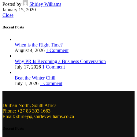
Posted by
Shirley Williams
January 15, 2020
Close
Recent Posts
When is the Right Time?
August 4, 2026
1 Comment
Why PR Is Becoming a Business Conversation
July 17, 2026
1 Comment
Beat the Winter Chill
July 1, 2026
1 Comment
Durban North, South Africa
Phone: +27 83 303 1663
Email: shirley@shirleywilliams.co.za
Recent Posts