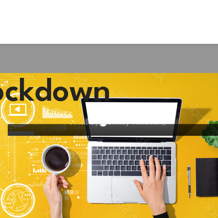
BUSINESS
Businesses are poorly prepared for
lockdown
return to work post-lockdown, warns
corporate healthcare specialist
Posted by
Shirley Williams
11
JUN