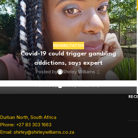
REHABILITATION
BUSINESS
Covid-19 could trigger gambling
Marketing team highlights corporate
addictions, says expert
South Africa’s community-driven
Posted by
Shirley Williams
projects in lockdown
Posted by
Shirley Williams
09
REC
JUN
Durban North, South Africa
Phone: +27 83 303 1663
Email: shirley@shirleywilliams.co.za