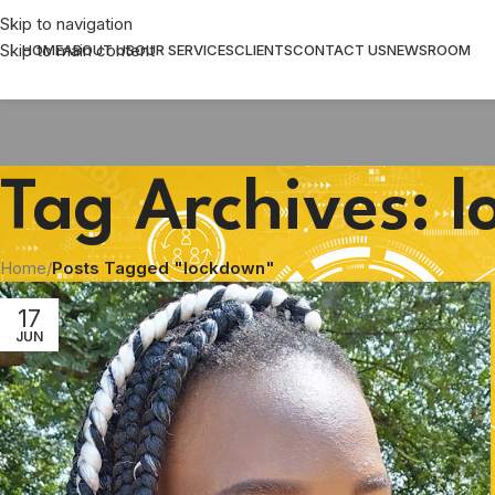
Skip to navigation
Skip to main content
HOME
ABOUT US
OUR SERVICES
CLIENTS
CONTACT US
NEWSROOM
Tag Archives: 
Home
/
Posts Tagged "lockdown"
17
JUN