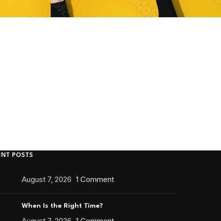
ENT POSTS
August 7, 2026
1 Comment
When Is the Right Time?
August 7, 2026
1 Comment