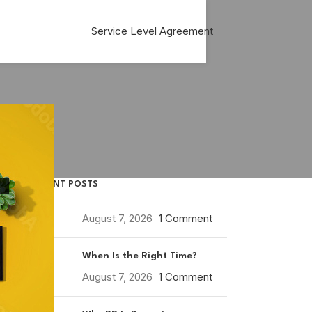
Service Level Agreement
RECENT POSTS
August 7, 2026
1 Comment
When Is the Right Time?
August 7, 2026
1 Comment