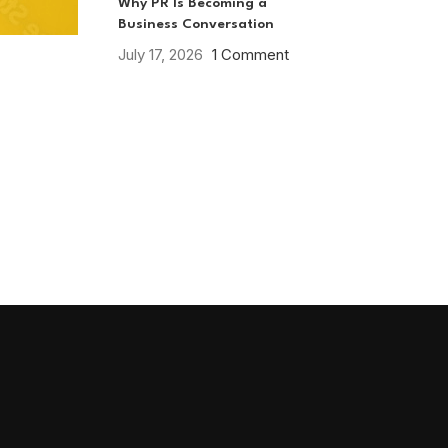
Why PR Is Becoming a
Business Conversation
July 17, 2026
1 Comment