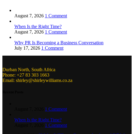
August 7, 2026
1 Comment
When Is the Right Time?
August 7, 2026
1 Comment
Why PR Is Becoming a Business Conversation
July 17, 2026
1 Comment
Durban North, South Africa
Phone: +27 83 303 1663
Email: shirley@shirleywilliams.co.za
Recent Posts
August 7, 2026
1 Comment
When Is the Right Time?
August 7, 2026
1 Comment