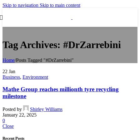
Skip to navigation
Skip to main content
Tag Archives: #DrZarrebini
Home
/
Posts Tagged "#DrZarrebini"
22
Jan
Business
,
Environment
Mathe Group reaches millionth tyre recycling
milestone
Posted by
Shirley Williams
January 22, 2025
0
Close
Recent Posts