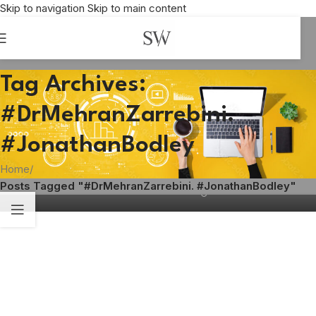
Skip to navigation
Skip to main content
Tag Archives:
#DrMehranZarrebini.
FLOORING
,
SUSTAINABILITY
Cultivating the market for green flooring
#JonathanBodley
solutions
Home
/
Shirley Williams
Posts Tagged "#DrMehranZarrebini. #JonathanBodley"
04
APR