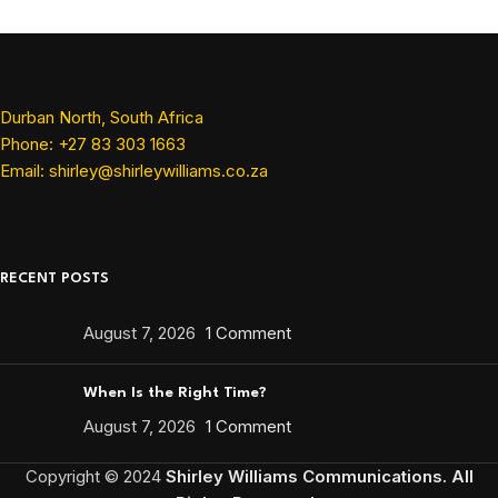
Durban North, South Africa
Phone: +27 83 303 1663
Email: shirley@shirleywilliams.co.za
RECENT POSTS
August 7, 2026
1 Comment
When Is the Right Time?
August 7, 2026
1 Comment
Copyright ©
2024
Shirley Williams Communications. All