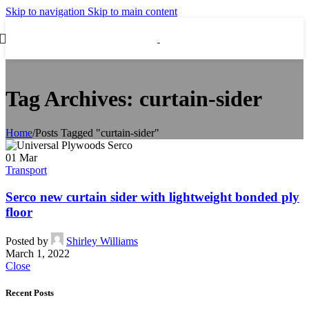
Skip to navigation
Skip to main content
Tag Archives: curtain-sider
Home
/
Posts Tagged "curtain-sider"
01
Mar
Transport
Serco new curtain sider with lightweight bonded ply
floor
Posted by
Shirley Williams
March 1, 2022
Close
Recent Posts