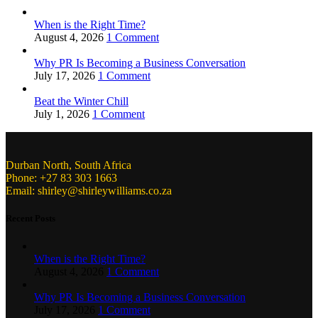
When is the Right Time?
August 4, 2026
1 Comment
Why PR Is Becoming a Business Conversation
July 17, 2026
1 Comment
Beat the Winter Chill
July 1, 2026
1 Comment
Durban North, South Africa
Phone: +27 83 303 1663
Email: shirley@shirleywilliams.co.za
Recent Posts
When is the Right Time?
August 4, 2026
1 Comment
Why PR Is Becoming a Business Conversation
July 17, 2026
1 Comment