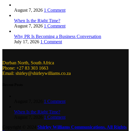
August 7, 2026
1 Comment
When Is the Right Time?
August 7, 2026
1 Comment
Why PR Is Becoming a Business Conversation
July 17, 2026
1 Comment
Durban North, South Africa
Phone: +27 83 303 1663
Email: shirley@shirleywilliams.co.za
Recent Posts
August 7, 2026
1 Comment
When Is the Right Time?
August 7, 2026
1 Comment
Copyright ©
2024
Shirley Williams Communications. All Rights