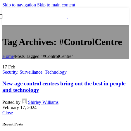
Skip to navigation
Skip to main content
Tag Archives: #ControlCentre
Home
/
Posts Tagged "#ControlCentre"
17
Feb
Security
,
Surveillance
,
Technology
New age control centres bring out the best in people
and technology
Posted by
Shirley Williams
February 17, 2024
Close
Recent Posts