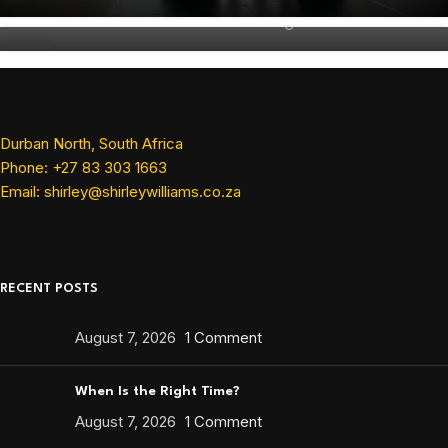
Shirley Williams
16
JAN
Durban North, South Africa
Phone: +27 83 303 1663
Email: shirley@shirleywilliams.co.za
RECENT POSTS
August 7, 2026
1 Comment
When Is the Right Time?
August 7, 2026
1 Comment