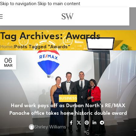
Skip to navigation
Skip to main content
Tag Archives: Awards
Home
/
Posts Tagged "Awards"
06
MAR
BUSINESS
Hard work pays off as Durban North’s RE/MAX
ARCHITECTURE
Panache office takes home historic double award
Corobrik Landscape Architecture Award
celebrates ideas on transformative water use
Shirley Williams