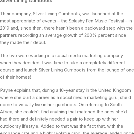
Silver Lining Gumboots
Their company, Silver Lining Gumboots, was launched at the
most appropriate of events – the Splashy Fen Music Festival – in
2019 and, since then, there hasn’t been a backward step with the
partners recording an average growth of 200% percent since
they made their debut.
The two were working in a social media marketing company
when they decided it was time to take a completely different
course and launch Silver Lining Gumboots from the lounge of one
of their homes!
Payne explains that, during a 10-year stay in the United Kingdom
where she built a career as a social media marketing guru, she’d
come to virtually live in her gumboots. On returning to South
Africa, she couldn’t find anything that matched the ones she’d
had there and definitely needed a pair to keep up with her
outdoorsy lifestyle. Added to that was the fact that, with the
exchange rate and a highly volatile rand, the average landed price