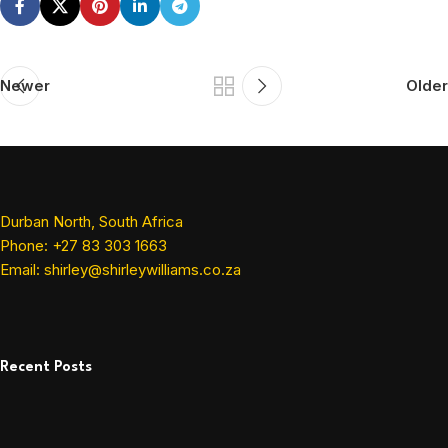
Newer
Older
Durban North, South Africa
Phone: +27 83 303 1663
Email: shirley@shirleywilliams.co.za
Recent Posts