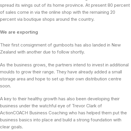
spread its wings out of its home province. At present 80 percent
of sales come in via the online shop with the remaining 20
percent via boutique shops around the country.
We are exporting
Their first consignment of gumboots has also landed in New
Zealand with another due to follow shortly.
As the business grows, the partners intend to invest in additional
moulds to grow their range. They have already added a small
storage area and hope to set up their own distribution centre
soon.
A key to their healthy growth has also been developing their
business under the watchful eye of Trevor Clark of
ActionCOACH Business Coaching who has helped them put the
business basics into place and build a strong foundation with
clear goals.