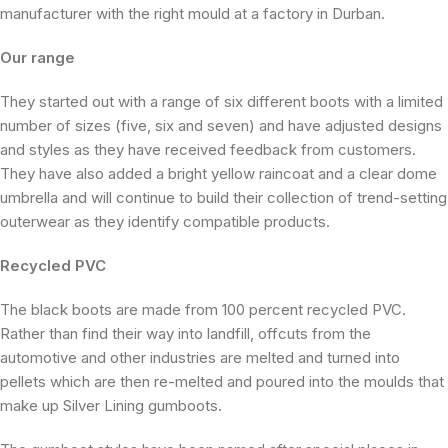
manufacturer with the right mould at a factory in Durban.
Our range
They started out with a range of six different boots with a limited
number of sizes (five, six and seven) and have adjusted designs
and styles as they have received feedback from customers.
They have also added a bright yellow raincoat and a clear dome
umbrella and will continue to build their collection of trend-setting
outerwear as they identify compatible products.
Recycled PVC
The black boots are made from 100 percent recycled PVC.
Rather than find their way into landfill, offcuts from the
automotive and other industries are melted and turned into
pellets which are then re-melted and poured into the moulds that
make up Silver Lining gumboots.