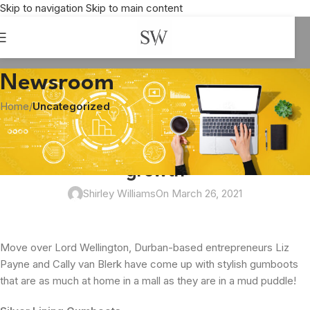
Skip to navigation
Skip to main content
Newsroom
Home
/
Uncategorized
UNCATEGORIZED
Silver Lining Gumboots steps up the
growth
Shirley Williams
On March 26, 2021
Move over Lord Wellington, Durban-based entrepreneurs Liz
Payne and Cally van Blerk have come up with stylish gumboots
that are as much at home in a mall as they are in a mud puddle!