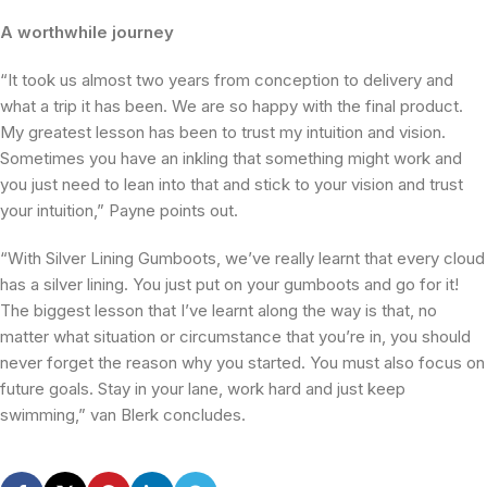
A worthwhile journey
“It took us almost two years from conception to delivery and
what a trip it has been. We are so happy with the final product.
My greatest lesson has been to trust my intuition and vision.
Sometimes you have an inkling that something might work and
you just need to lean into that and stick to your vision and trust
your intuition,” Payne points out.
“With Silver Lining Gumboots, we’ve really learnt that every cloud
has a silver lining. You just put on your gumboots and go for it!
The biggest lesson that I’ve learnt along the way is that, no
matter what situation or circumstance that you’re in, you should
never forget the reason why you started. You must also focus on
future goals. Stay in your lane, work hard and just keep
swimming,” van Blerk concludes.