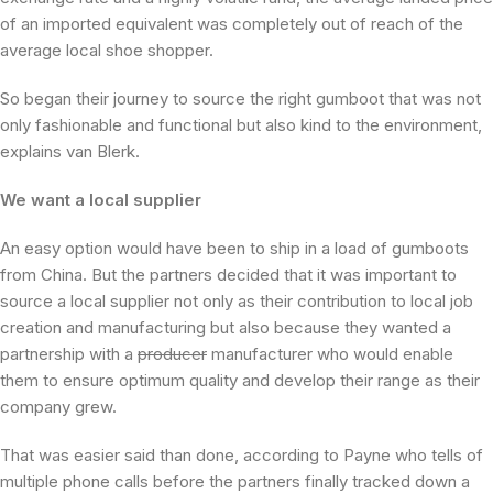
of an imported equivalent was completely out of reach of the
average local shoe shopper.
So began their journey to source the right gumboot that was not
only fashionable and functional but also kind to the environment,
explains van Blerk.
We want a local supplier
An easy option would have been to ship in a load of gumboots
from China. But the partners decided that it was important to
source a local supplier not only as their contribution to local job
creation and manufacturing but also because they wanted a
partnership with a
producer
manufacturer who would enable
them to ensure optimum quality and develop their range as their
company grew.
That was easier said than done, according to Payne who tells of
multiple phone calls before the partners finally tracked down a