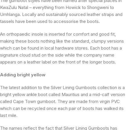
The gumboot styles have been named after special places in
KwaZulu Natal – everything from Howick to Shongweni to
Umhlanga. Locally and sustainably sourced leather straps and
tassels have been used to accessorise the boots.
An orthopaedic insole is inserted for comfort and good fit,
making these boots nothing like the standard, clumpy versions
which can be found in local hardware stores. Each boot has a
signature cloud stud on the side while the company name
appears on a leather label on the front of the longer boots.
Adding bright yellow
The latest addition to the Silver Lining Gumboots collection is a
bright yellow ankle boot called Mauritius and a mid-calf version
called Cape Town gumboot. They are made from virgin PVC
which can be recycled once each pair of boots has walked its
last mile.
The names reflect the fact that Silver Lining Gumboots has