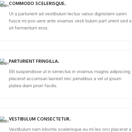
COMMODO SCELERISQUE.
Ut a parturient ad vestibulum lectus varius dignistami sarim
fusce mi pos uere ante vivamus vesti bulum part urient sed a
sit fermentum eros.
PARTURIENT FRINGILLA.
Elit suspendisse ut in senectus in vivamus magnis adipiscing
placerat accumsan laoreet nec penatibus a vel ut ipsum
platea diam proin facilis.
VESTIBULUM CONSECTETUR.
Vestibulum nam lobortis scelerisque eu mi leo orci placerat a