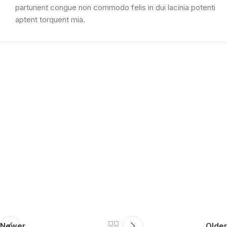
parturient congue non commodo felis in dui lacinia potenti
aptent torquent mia.
Newer
Older