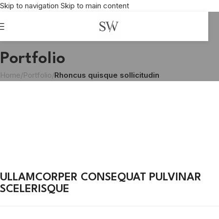
Skip to navigation
Skip to main content
Portfolio
Home
/
Portfolio
/
Rhoncus quisque sollicitudin
ULLAMCORPER CONSEQUAT PULVINAR
SCELERISQUE