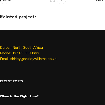
Related projects
Et vestibulum quis a suspendisse
Decor
Durban North, South Africa
Phone: +27 83 303 1663
Email: shirley@shirleywilliams.co.za
RECENT POSTS
When is the Right Time?