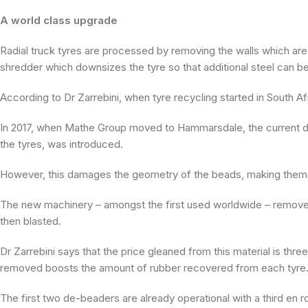
A world class upgrade
Radial truck tyres are processed by removing the walls which ar
shredder which downsizes the tyre so that additional steel can b
According to Dr Zarrebini, when tyre recycling started in South Afr
In 2017, when Mathe Group moved to Hammarsdale, the current de
the tyres, was introduced.
However, this damages the geometry of the beads, making them di
The new machinery – amongst the first used worldwide – removes t
then blasted.
Dr Zarrebini says that the price gleaned from this material is thr
removed boosts the amount of rubber recovered from each tyre
The first two de-beaders are already operational with a third en r