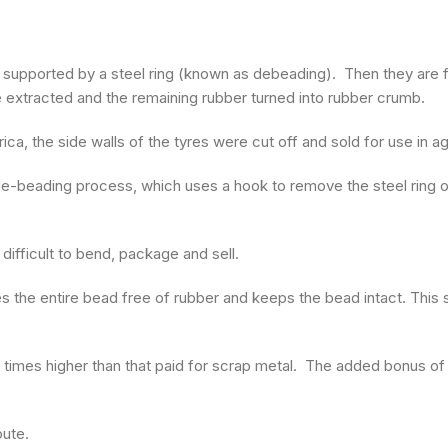
e supported by a steel ring (known as debeading). Then they are 
e extracted and the remaining rubber turned into rubber crumb.
ica, the side walls of the tyres were cut off and sold for use in a
-beading process, which uses a hook to remove the steel ring o
fficult to bend, package and sell.
he entire bead free of rubber and keeps the bead intact. This st
ee times higher than that paid for scrap metal. The added bonus of
.
oute.