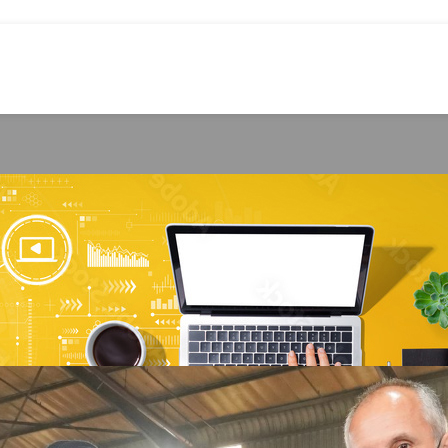
RECYCLING
lean steel from tyres for export
rley Williams
On September 9, 2025