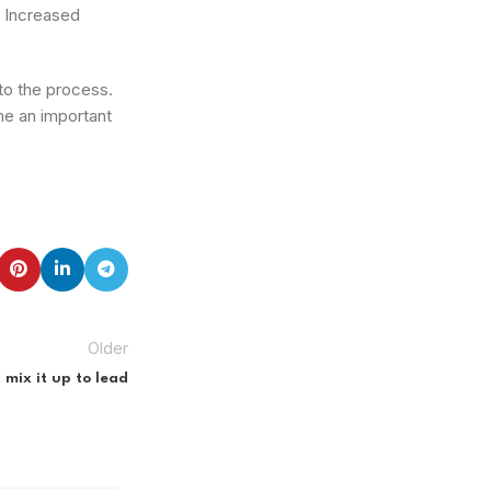
. Increased
to the process.
me an important
Older
 mix it up to lead