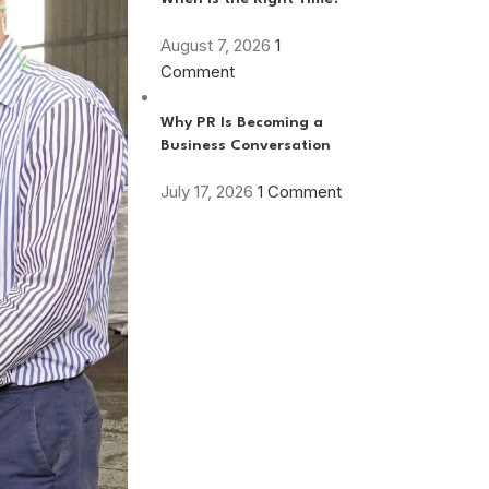
August 7, 2026
1
Comment
Why PR Is Becoming a
Business Conversation
July 17, 2026
1 Comment