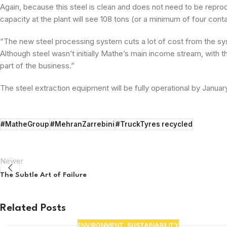
Again, because this steel is clean and does not need to be repro
capacity at the plant will see 108 tons (or a minimum of four co
“The new steel processing system cuts a lot of cost from the sy
Although steel wasn’t initially Mathe’s main income stream, with 
part of the business.”
The steel extraction equipment will be fully operational by Januar
#MatheGroup
#MehranZarrebini
#TruckTyres recycled
Newer
The Subtle Art of Failure
Related Posts
ENVIRONMENT
,
SUSTAINABILITY