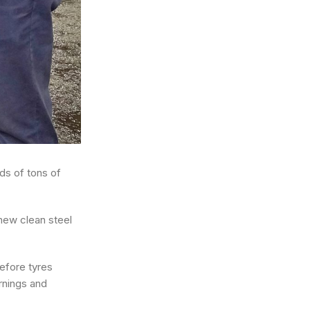
ds of tons of
 new clean steel
efore tyres
rnings and