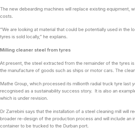
The new debearding machines will replace existing equipment, whi
costs.
“We are looking at material that could be potentially used in the 
tyres is sold locally,” he explains.
Milling cleaner steel from tyres
At present, the steel extracted from the remainder of the tyres is
the manufacture of goods such as ships or motor cars. The clean
Mathe Group, which processed its millionth radial truck tyre last
recognised as a sustainability success story. It is also an exampl
which is under revision.
Dr Zarrebini says that the installation of a steel cleaning mill wil
broader re-design of the production process and will include an in-
container to be trucked to the Durban port.