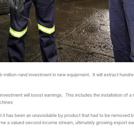
-million-rand investment in new equipment. It will extract hundre
nvestment will boost earnings. This includes the installation of a
achines
el it has been an unavoidable by product that had to be removed b
ome a valued second income stream, ultimately growing export ea