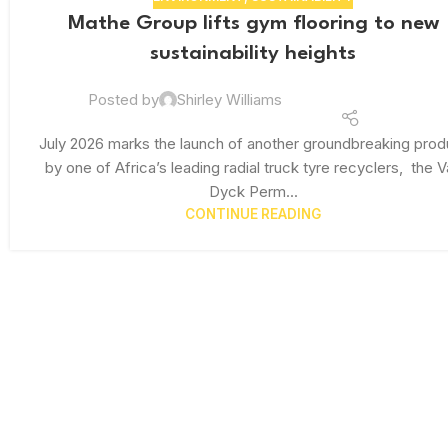
Mathe Group lifts gym flooring to new
sustainability heights
Posted by
Shirley Williams
July 2026 marks the launch of another groundbreaking prod
by one of Africa’s leading radial truck tyre recyclers, the 
Dyck Perm...
CONTINUE READING