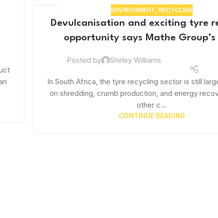
ENVIRONMENT
,
RECYCLING
29
Devulcanisation and exciting tyre r
JUL
opportunity says Mathe Group’
Posted by
Shirley Williams
uct
Van
In South Africa, the tyre recycling sector is still la
on shredding, crumb production, and energy recov
other c...
CONTINUE READING