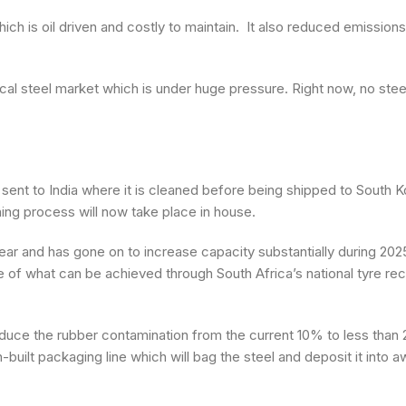
ch is oil driven and costly to maintain. It also reduced emission
local steel market which is under huge pressure. Right now, no ste
 sent to India where it is cleaned before being shipped to South K
ing process will now take place in house.
 year and has gone on to increase capacity substantially during 20
e of what can be achieved through South Africa’s national tyre rec
l reduce the rubber contamination from the current 10% to less than 2
built packaging line which will bag the steel and deposit it into a