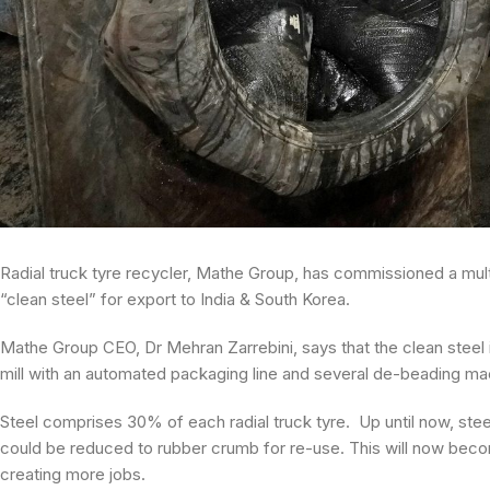
Radial truck tyre recycler, Mathe Group, has commissioned a multi
“clean steel” for export to India & South Korea.
Mathe Group CEO, Dr Mehran Zarrebini, says that the clean steel i
mill with an automated packaging line and several de-beading m
Steel comprises 30% of each radial truck tyre. Up until now, ste
could be reduced to rubber crumb for re-use. This will now bec
creating more jobs.