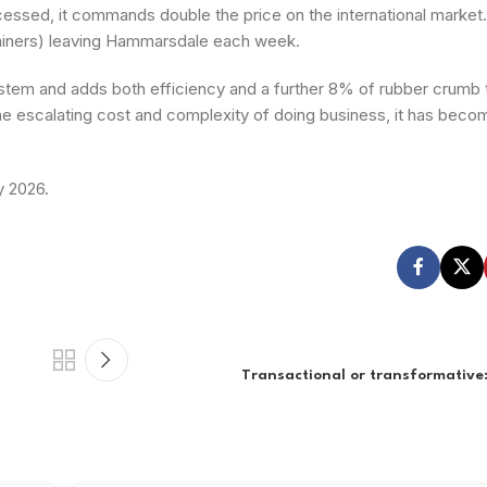
cessed, it commands double the price on the international market
ntainers) leaving Hammarsdale each week.
stem and adds both efficiency and a further 8% of rubber crumb 
the escalating cost and complexity of doing business, it has beco
y 2026.
Transactional or transformative: