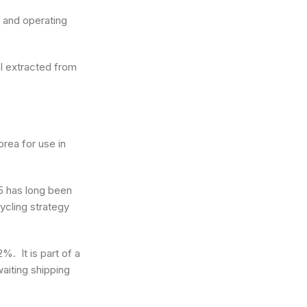
s and operating
el extracted from
orea for use in
25 has long been
ycling strategy
%. It is part of a
waiting shipping