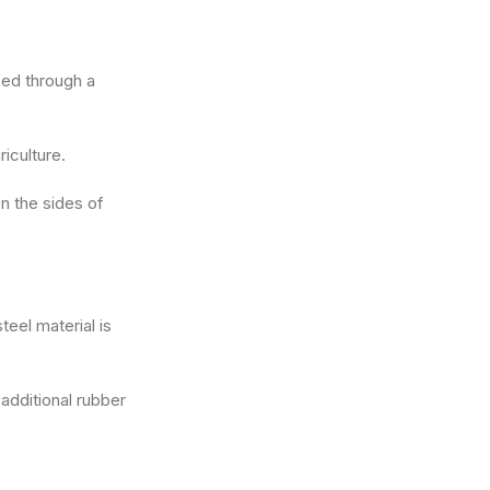
fed through a
griculture.
n the sides of
eel material is
 additional rubber