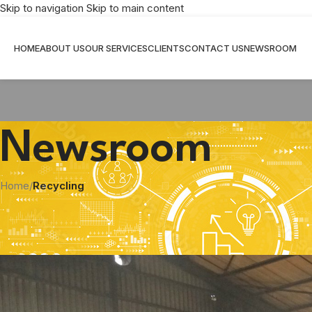
Skip to navigation
Skip to main content
HOME
ABOUT US
OUR SERVICES
CLIENTS
CONTACT US
NEWSROOM
Newsroom
Home
/
Recycling
Mathe Group extracts c
Posted by
Shi