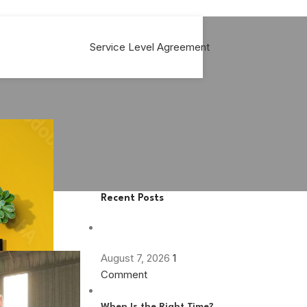
Service Level Agreement
Recent Posts
August 7, 2026
1
Comment
When Is the Right Time?