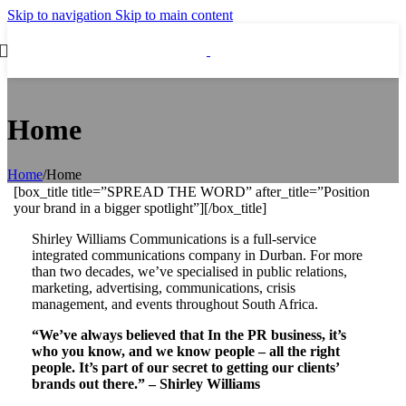
Skip to navigation
Skip to main content
Home
Home
/
Home
[box_title title=”SPREAD THE WORD” after_title=”Position
your brand in a bigger spotlight”][/box_title]
Shirley Williams Communications is a full-service
integrated communications company in Durban.
For more
than two decades, we’ve specialised in public relations,
marketing, advertising, communications, crisis
management, and events throughout South Africa.
“We’ve always believed that In the PR business, it’s
who you know,
and we know people – all the right
people. It’s part of our secret to
getting our clients’
brands out there.” –
Shirley Williams