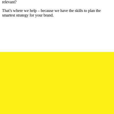
relevant?
That’s where we help – because we have the skills to plan the
smartest strategy for your brand.
Connecting at all levels.
The choice of communication platforms and channels is huge. It
can be baffling. Yes, the shotgun approach can be tempting – but
resist. At SWC, we’ll help you reach the hearts and minds of your
audience with a formula that’s tailor-made to you and your unique
needs.