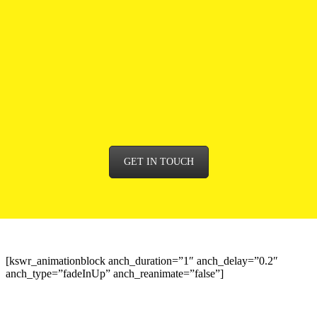
We’ll cherry-pick the very best options from social media,
marketing, and communications, to public relations, and
reputation management. And we’ll work as a team to get it
perfect. It’s the only way.
Time to get your brand’s message out there? Browse our
services – or contact us for a chat, and find out more.
GET IN TOUCH
[kswr_animationblock anch_duration=”1″ anch_delay=”0.2″
anch_type=”fadeInUp” anch_reanimate=”false”]