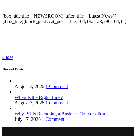
[box_title title=”NEWSROOM” after_title=”Latest News”]
[/box_title][block_posts cat_post=”113,164,142,128,296,104,1″]
Close
Recent Posts
August 7, 2026
1 Comment
When Is the Right Time?
August 7, 2026
1 Comment
Why PR Is Becoming a Business Conversation
July 17, 2026
1 Comment