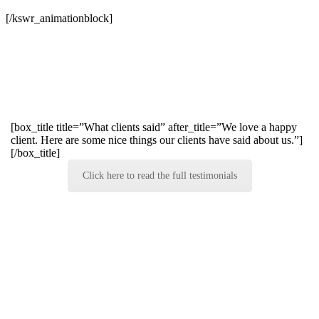
[/kswr_animationblock]
[box_title title=”What clients said” after_title=”We love a happy
client. Here are some nice things our clients have said about us.”]
[/box_title]
Click here to read the full testimonials