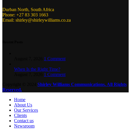
Durban North, South Africa
Phone: +27 83 303 1663
Email: shirley@shirleywilliams.co.za
Recent Posts
August 7, 2026
1 Comment
When Is the Right Time?
August 7, 2026
1 Comment
Copyright ©
2024
Shirley Williams Communications. All Rights
Reserved.
.
Home
About Us
Our Services
Clients
Contact us
Newsroom