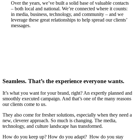
Over the years, we’ve built a solid base of valuable contacts
– both local and national. We’re connected where it counts:
in media, business, technology, and community – and we
leverage these great relationships to help spread our clients’
messages.
Seamless. That’s the experience everyone wants.
It’s what you want for your brand, right? An expertly planned and
smoothly executed campaign. And that’s one of the many reasons
our clients come to us.
They also come for fresher solutions, especially when they need a
new, cleverer approach. So much is changing. The media,
technology, and culture landscape has transformed.
How do you keep up? How do you adapt? How do you stay