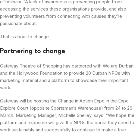
eThekwini. “A lack of awareness is preventing people from
accessing the services these organisations provide, and also
preventing volunteers from connecting with causes they’re
passionate about.”
That is about to change.
Partnering to change
Gateway Theatre of Shopping has partnered with We are Durban
and the Hollywood Foundation to provide 20 Durban NPOs with
marketing material and a platform to showcase their important
work.
Gateway will be hosting the Change in Action Expo in the Expo
Explore Court (opposite Sportsman’s Warehouse) from 24 to 26
March. Marketing Manager, Michelle Shelley, says: “We hope the
platform and exposure will give the NPOs the boost they need to
work sustainably and successfully to continue to make a true