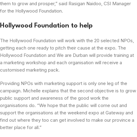
them to grow and prosper,” said Rasigan Naidoo, CSI Manager
for the Hollywood Foundation.
Hollywood Foundation to help
The Hollywood Foundation will work with the 20 selected NPOs,
getting each one ready to pitch their cause at the expo. The
Hollywood Foundation and We are Durban will provide training at
a marketing workshop and each organisation will receive a
customised marketing pack.
Providing NPOs with marketing support is only one leg of the
campaign. Michelle explains that the second objective is to grow
public support and awareness of the good work the
organisations do. “We hope that the public will come out and
support the organisations at the weekend expo at Gateway and
find out where they too can get involved to make our province a
better place for all.”