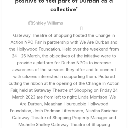
positive to feel part of Durban as a
collective’
Shirley Williams
Gateway Theatre of Shopping hosted the Change in
Action NPO Fair in partnership with We Are Durban and
the Hollywood Foundation. Held over the weekend from
24 - 26 March, the objectives of the initiative were to
provide a platform for Durban NPOs to increase
awareness of the services they offer and to connect
with citizens interested in supporting them. Pictured
cutting the ribbon at the opening of the Change In Action
Fair, held at Gateway Theatre of Shopping on Friday 24
March 2023 are from left to right: Linda Morrison We
Are Durban, Meaghan Hourquebie Hollywood
Foundation, Josh Redman Litterboom, Nishtha Sanichur,
Gateway Theatre of Shopping Property Manager and
Michelle Shelley Gateway Theatre of Shopping