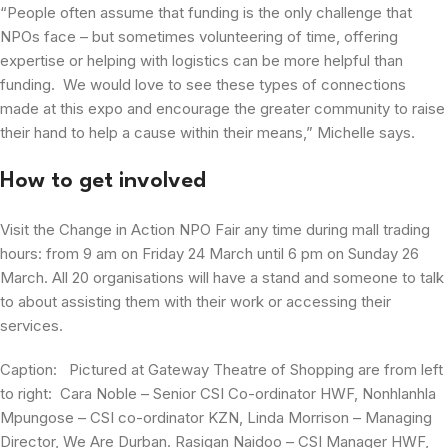
“People often assume that funding is the only challenge that
NPOs face – but sometimes volunteering of time, offering
expertise or helping with logistics can be more helpful than
funding. We would love to see these types of connections
made at this expo and encourage the greater community to raise
their hand to help a cause within their means,” Michelle says.
How to get involved
Visit the Change in Action NPO Fair any time during mall trading
hours: from 9 am on Friday 24 March until 6 pm on Sunday 26
March. All 20 organisations will have a stand and someone to talk
to about assisting them with their work or accessing their
services.
Caption: Pictured at Gateway Theatre of Shopping are from left
to right: Cara Noble – Senior CSI Co-ordinator HWF, Nonhlanhla
Mpungose – CSI co-ordinator KZN, Linda Morrison – Managing
Director, We Are Durban. Rasigan Naidoo – CSI Manager HWF,