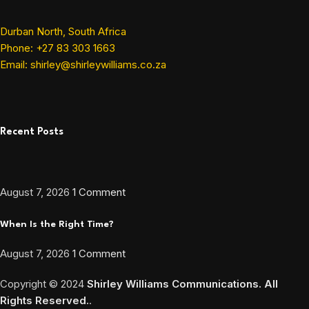
Durban North, South Africa
Phone: +27 83 303 1663
Email: shirley@shirleywilliams.co.za
Recent Posts
August 7, 2026
1 Comment
When Is the Right Time?
August 7, 2026
1 Comment
Copyright ©
2024
Shirley Williams Communications. All
Rights Reserved.
.