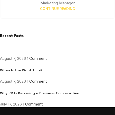
Marketing Manager
CONTINUE READING
Recent Posts
August 7, 2026
1 Comment
When Is the Right Time?
August 7, 2026
1 Comment
Why PR Is Becoming a Business Conversation
July 17, 2026
1 Comment