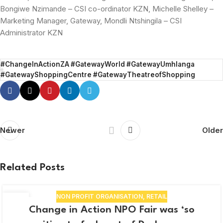
Bongiwe Nzimande – CSI co-ordinator KZN, Michelle Shelley –
Marketing Manager, Gateway, Mondli Ntshingila – CSI
Administrator KZN
#ChangeInActionZA #GatewayWorld #GatewayUmhlanga
#GatewayShoppingCentre #GatewayTheatreofShopping
Newer
Older
Related Posts
NON PROFIT ORGANISATION
,
RETAIL
03
Change in Action NPO Fair was ‘so
APR