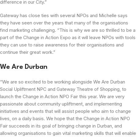
difference in our City.”
Gateway has close ties with several NPOs and Michelle says
they have seen over the years that many of the organisations
find marketing challenging. “This is why we are so thrilled to be a
part of the Change in Action Expo as it will leave NPOs with tools
they can use to raise awareness for their organisations and
continue their great work.”
We Are Durban
“We are so excited to be working alongside We Are Durban
Social Upliftment NPC and Gateway Theatre of Shopping, to
launch the Change in Action NPO Fair this year. We are very
passionate about community upliftment, and implementing
initiatives and events that will assist people who aim to change
lives, on a daily basis. We hope that the Change in Action NPO
Fair succeeds in its goal of bringing change in Durban, and
allowing organisations to gain vital marketing skills that will enable