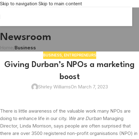
Skip to navigation
Skip to main content
Newsroom
Home
/
Business
BUSINESS
,
ENTREPRENEURS
Giving Durban’s NPOs a marketing
boost
Shirley Williams
On March 7, 2023
There is little awareness of the valuable work many NPOs are
doing to enhance life in our city.
We are Durban
Managing
Director, Linda Morrison, says people are often surprised that
there are over 3500 registered non-profit organisations (NPO) in