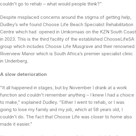
couldn’t go to rehab – what would people think?”
Despite misplaced concerns around the stigma of getting help,
Dudley’s wife found Choose Life Beach Specialist Rehabilitation
Centre which had opened in Umkomaas on the KZN South Coast
in 2023. This is the third facility of the established ChooseLifeSA
group which includes Choose Life Musgrave and their renowned
Riverview Manor which is South Africa’s premier specialist clinic
in Underberg.
A slow deterioration
“It all happened in stages, but by November I drank at a work
function and couldn’t remember anything – I knew I had a choice
to make,” explained Dudley. “Either I went to rehab, or I was
going to lose my family and my job, which at 58 years old, I
couldn’t do. The fact that Choose Life was closer to home also
made it easier.”