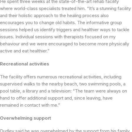
He spent three weeks at the state-of-the-art rehab facility
where world-class specialists treated him. “It’s a stunning facility
and their holistic approach to the healing process also
encourages you to change old habits. The informative group
sessions helped us identify triggers and healthier ways to tackle
issues. Individual sessions with therapists focused on my
behaviour and we were encouraged to become more physically
active and eat healthier.”
Recreational activities
The facility offers numerous recreational activities, including
supervised walks to the nearby beach, two swimming pools, a
pool table, a library and a television: “The team were always on
hand to offer additional support and, since leaving, have
remained in contact with me.”
Overwhelming support
Dudley said he was overwhelmed by the support from his family,