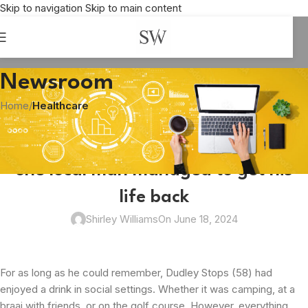
Skip to navigation
Skip to main content
Newsroom
Home
/
Healthcare
HEALTHCARE
From ‘casual drinking’ to rehab: How
one local man managed to get his
life back
Shirley Williams
On June 18, 2024
For as long as he could remember, Dudley Stops (58) had
enjoyed a drink in social settings. Whether it was camping, at a
braai with friends, or on the golf course. However, everything