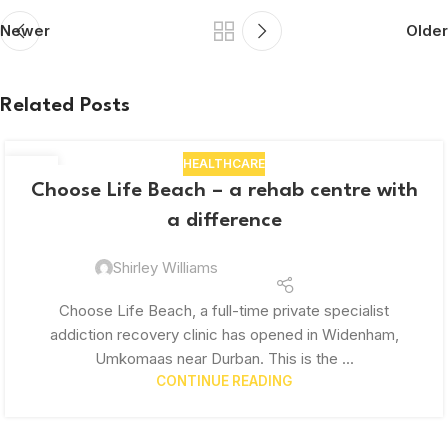
Newer
Older
Related Posts
HEALTHCARE
03
Choose Life Beach – a rehab centre with
OCT
a difference
Shirley Williams
Choose Life Beach, a full-time private specialist
addiction recovery clinic has opened in Widenham,
Umkomaas near Durban. This is the ...
CONTINUE READING