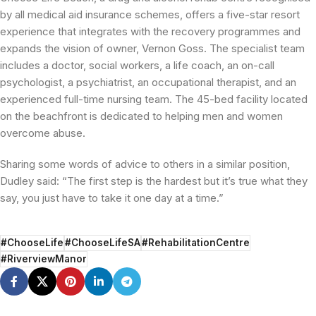
by all medical aid insurance schemes, offers a five-star resort
experience that integrates with the recovery programmes and
expands the vision of owner, Vernon Goss. The specialist team
includes a doctor, social workers, a life coach, an on-call
psychologist, a psychiatrist, an occupational therapist, and an
experienced full-time nursing team. The 45-bed facility located
on the beachfront is dedicated to helping men and women
overcome abuse.
Sharing some words of advice to others in a similar position,
Dudley said: “The first step is the hardest but it’s true what they
say, you just have to take it one day at a time.”
#ChooseLife
#ChooseLifeSA
#RehabilitationCentre
#RiverviewManor