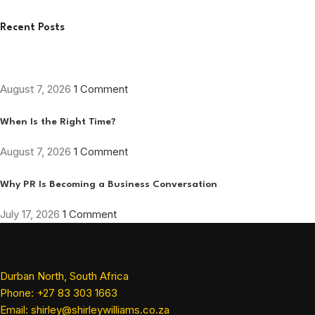
Recent Posts
August 7, 2026
1 Comment
When Is the Right Time?
August 7, 2026
1 Comment
Why PR Is Becoming a Business Conversation
July 17, 2026
1 Comment
Durban North, South Africa
Phone: +27 83 303 1663
Email: shirley@shirleywilliams.co.za