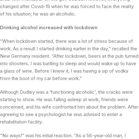
changed after Covid-19 when he was forced to face the reality
of his situation; he was an alcoholic.
Drinking alcohol increased with lockdown
“When lockdown started, there was a lot of stress because of
work. As a result I started drinking earlier in the day,” recalled the
New Germany resident. “After lockdown, beers at the pub turned
into shooters. I was battling to sleep and would wake up to have
a glass of wine. Before I knew it, I was having a sip of vodka
from the boot of my car before work.”
Although Dudley was a ‘functioning alcoholic’, the cracks were
starting to show. He was falling asleep at work, friends were
concerned, and his wife confronted him about the problem. After
agreeing to see a psychologist he was advised to enter a
rehabilitation facility.
“No ways!” was his initial reaction. “As a 56-year-old man, I