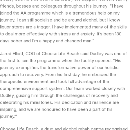
friends, bosses and colleagues throughout his journey: “I have
joined the AA programme which is a tremendous help on my
journey. I can still socialise and be around alcohol, but I know
liquor stores are a trigger. I have implemented many of the skills
to deal more effectively with stress and anxiety. It’s been 180
days sober and I’m a happy and changed man.”
Jared Elliott, COO of ChooseLife Beach said Dudley was one of
the first to join the programme when the facility opened: “His
journey exemplifies the transformative power of our holistic
approach to recovery. From his first day, he embraced the
therapeutic environment and took full advantage of the
comprehensive support system. Our team worked closely with
Dudley, guiding him through the challenges of recovery and
celebrating his milestones. His dedication and resilience are
inspiring, and we are honoured to have been a part of his
journey.”
Choose Life Beach, a drug and alcohol rehab centre recognised