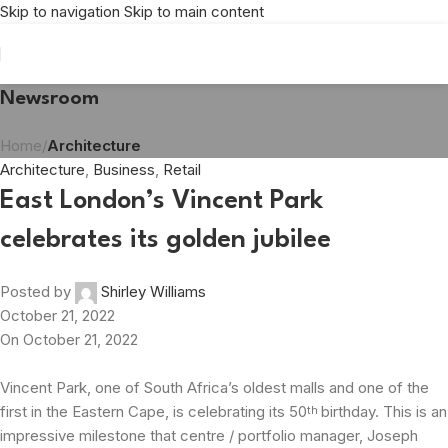
Skip to navigation
Skip to main content
Newsroom
Home
/
Architecture
Architecture
,
Business
,
Retail
East London’s Vincent Park
celebrates its golden jubilee
Posted by
Shirley Williams
October 21, 2022
On October 21, 2022
Vincent Park, one of South Africa’s oldest malls and one of the
first in the Eastern Cape, is celebrating its 50
birthday. This is an
th
impressive milestone that centre / portfolio manager, Joseph