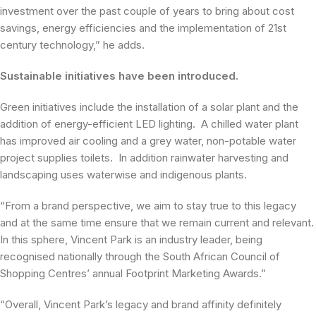
investment over the past couple of years to bring about cost
savings, energy efficiencies and the implementation of 21st
century technology,” he adds.
Sustainable initiatives have been introduced.
Green initiatives include the installation of a solar plant and the
addition of energy-efficient LED lighting. A chilled water plant
has improved air cooling and a grey water, non-potable water
project supplies toilets. In addition rainwater harvesting and
landscaping uses waterwise and indigenous plants.
“From a brand perspective, we aim to stay true to this legacy
and at the same time ensure that we remain current and relevant.
In this sphere, Vincent Park is an industry leader, being
recognised nationally through the South African Council of
Shopping Centres’ annual Footprint Marketing Awards.”
“Overall, Vincent Park’s legacy and brand affinity definitely