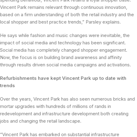
Vincent Park remains relevant through continuous innovation,
based on a firm understanding of both the retail industry and the
local shopper and best practice trends,” Parsley explains.
He says while fashion and music changes were inevitable, the
impact of social media and technology has been significant.
Social media has completely changed shopper engagement.
Now, the focus is on building brand awareness and affinity
through results driven social media campaigns and activations.
Refurbishments have kept Vincent Park up to date with
trends
Over the years, Vincent Park has also seen numerous bricks and
mortar upgrades with hundreds of millions of rands in
redevelopment and infrastructure development both creating
jobs and changing the retail landscape.
“Vincent Park has embarked on substantial infrastructure