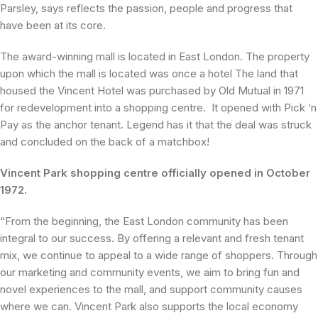
Parsley, says reflects the passion, people and progress that
have been at its core.
The award-winning mall is located in East London. The property
upon which the mall is located was once a hotel The land that
housed the Vincent Hotel was purchased by Old Mutual in 1971
for redevelopment into a shopping centre. It opened with Pick ‘n
Pay as the anchor tenant. Legend has it that the deal was struck
and concluded on the back of a matchbox!
Vincent Park shopping centre officially opened in October
1972.
“From the beginning, the East London community has been
integral to our success. By offering a relevant and fresh tenant
mix, we continue to appeal to a wide range of shoppers. Through
our marketing and community events, we aim to bring fun and
novel experiences to the mall, and support community causes
where we can. Vincent Park also supports the local economy