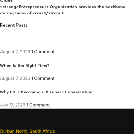
Older
<strong>Entrepreneurs Organisation provides the backbone
during times of crisis</strong>
Recent Posts
August 7, 2026
1 Comment
When Is the Right Time?
August 7, 2026
1 Comment
Why PR Is Becoming a Business Conversation
July 17, 2026
1 Comment
Durban North, South Africa