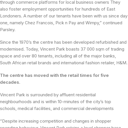
through commerce platforms for local business owners They
also foster employment opportunities for hundreds of East
Londoners. A number of our tenants have been with us since day
one, namely Chez Francois, Pick n Pay and Wimpy,” continued
Parsley.
Since the 1970’s the centre has been developed refurbished and
modernised. Today, Vincent Park boasts 37 000 sqm of trading
space and over 80 tenants, including all of the major banks,
South African retail brands and international fashion retailer, H&M.
The centre has moved with the retail times for five
decades
.
Vincent Park is surrounded by affluent residential
neighbourhoods and is within 10-minutes of the city’s top
schools, medical facilities, and commercial developments
“Despite increasing competition and changes in shopper
spending behaviour, Vincent Park retains a loyal shopper base.