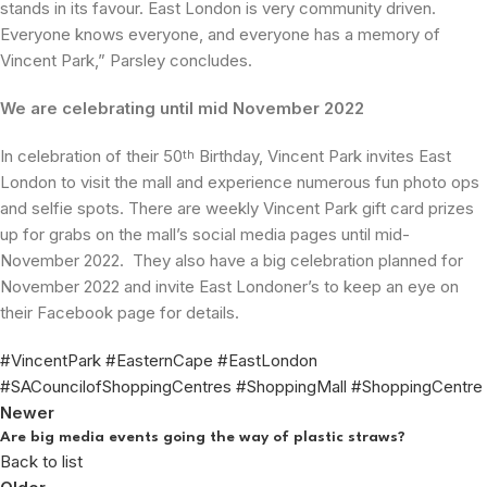
stands in its favour. East London is very community driven.
Everyone knows everyone, and everyone has a memory of
Vincent Park,” Parsley concludes.
We are celebrating until mid November 2022
In celebration of their 50
Birthday, Vincent Park invites East
th
London to visit the mall and experience numerous fun photo ops
and selfie spots. There are weekly Vincent Park gift card prizes
up for grabs on the mall’s social media pages until mid-
November 2022. They also have a big celebration planned for
November 2022 and invite East Londoner’s to keep an eye on
their Facebook page for details.
#VincentPark #EasternCape #EastLondon
#SACouncilofShoppingCentres #ShoppingMall #ShoppingCentre
Newer
Are big media events going the way of plastic straws?
Back to list