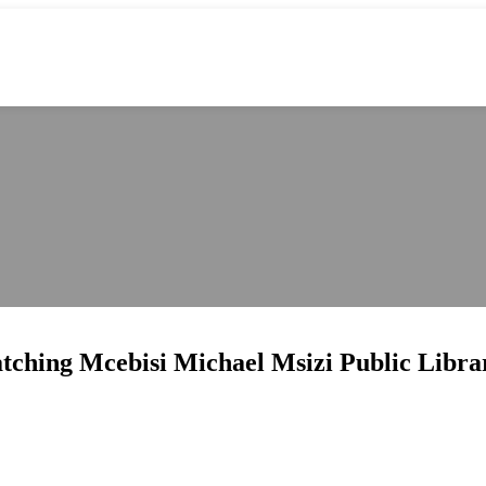
catching Mcebisi Michael Msizi Public Libra