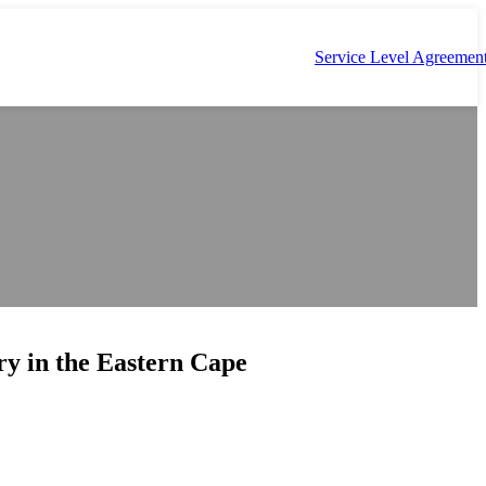
Service Level Agreemen
ry in the Eastern Cape