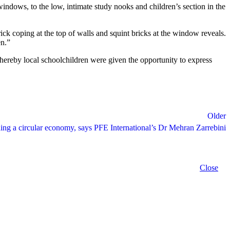
 windows, to the low, intimate study nooks and children’s section in the
brick coping at the top of walls and squint bricks at the window reveals.
en.”
hereby local schoolchildren were given the opportunity to express
Older
ding a circular economy, says PFE International’s Dr Mehran Zarrebini
Close