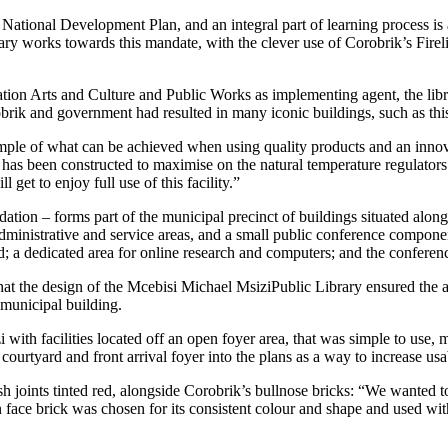
 National Development Plan, and an integral part of learning process is
rary
works towards this mandate, with the clever use of Corobrik’s Firel
ation Arts and Culture and Public Works
as implementing agent, the li
obrik and government had resulted in many iconic buildings, such as th
mple of what can be achieved when using quality products and an inno
h has been constructed to maximise on the natural temperature regulators
get to enjoy full use of this facility.”
ion – forms part of the municipal precinct of buildings situated alon
dministrative and service areas, and a small public conference component
d; a dedicated area for online research and computers; and the conferen
at the design of the Mcebisi Michael MsiziPublic Library ensured the
 municipal building.
th facilities located off an open foyer area, that was simple to use, mu
ourtyard and front arrival foyer into the plans as a way to increase usa
sh joints tinted red, alongside Corobrik’s bullnose bricks: “We wanted to
face brick was chosen for its consistent colour and shape and used with 