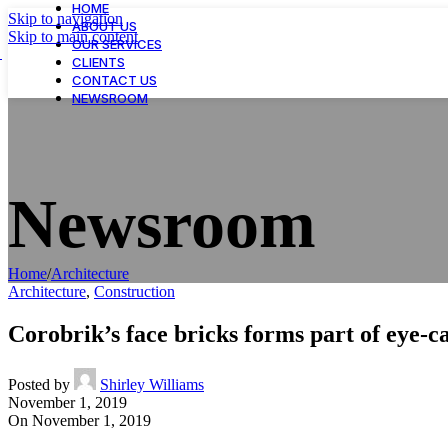
HOME
Skip to navigation
ABOUT US
Skip to main content
OUR SERVICES
CLIENTS
CONTACT US
NEWSROOM
Newsroom
Home
/
Architecture
Architecture
,
Construction
Corobrik’s face bricks forms part of eye-
Posted by
Shirley Williams
November 1, 2019
On November 1, 2019