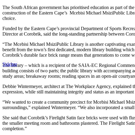
The South African government has prioritised education as part of the
construction of the Eastern Cape’s
Mcebisi Michael MsiziPublic Lib
choice.
Funded by the
Eastern Cape’s provincial Department of Sports Recre
Director at Corobrik, said the long-standing partnership between Cor
“The Mcebisi Michael MsiziPublic Library is another captivating exa
benefit from the town’s first dedicated, modern library building whic
Corobrik’s durable face brick range means that generations to come will 
Sidebar
The library – which is a recipient of the SAIA-EC Regional Commendat
building consists of two parts; the public library with accompanying a
study areas; breakaway rooms; reading spaces in an open-air courtyar
Debbie Wintermeyer, architect at The Workplace Agency, explained th
expression, while still maintaining integrity and status as an important
“We wanted to create a community precinct for Mcebisi Michael Msizi wi
surroundings,” explained Wintermeyer. “We also incorporated a small c
She said that Corobrik’s Firelight Satin face bricks were used with flu
the smaller meeting room and bathrooms plastered. The Firelight Satin 
completion.”