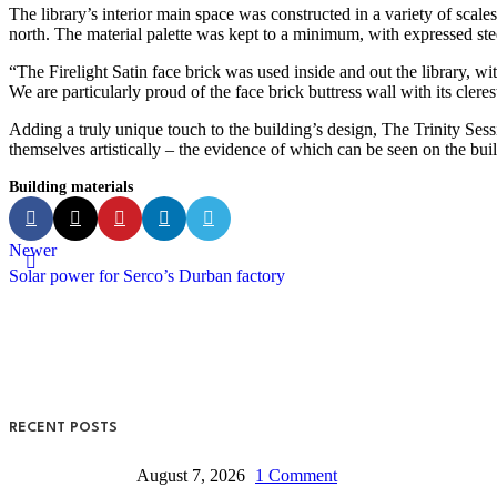
The library’s interior main space was constructed in a variety of scale
north. The material palette was kept to a minimum, with expressed ste
“The Firelight Satin face brick was used inside and out the library, wit
We are particularly proud of the face brick buttress wall with its cler
Adding a truly unique touch to the building’s design, The Trinity Se
themselves artistically – the evidence of which can be seen on the bui
Building materials
Newer
Solar power for Serco’s Durban factory
RECENT POSTS
August 7, 2026
1 Comment