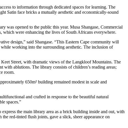
 access to information through dedicated spaces for learning. The
ight Satin face bricks a mutually aesthetic and economically-sound
brary was opened to the public this year. Musa Shangase, Commercial
is, which were enhancing the lives of South Africans everywhere.
vative design,” said Shangase. “This Eastern Cape community will
 while working into the surrounding aesthetic. The inclusion of
g Keet Street, with dramatic views of the Langkloof Mountains. The
 with ablutions. The library consists of children’s reading areas;
ce room.
 approximately 650m² building remained modest in scale and
ltifunctional and crafted in response to the beautiful natural
ble spaces.”
 express the main library area as a brick building inside and out, with
the red-tinted flush joints, gave a slick, sheer appearance on