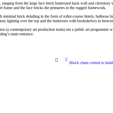
s, ranging from the large face brick buttressed back wall and clerestory
el frame and the face bricks the primaries in the rugged framework.
h minimal brick detailing in the form of roller-course lintels, bullnose 
estory lighting over the top and the buttresses with bookshelves in betwe
ssion (a contemporary art production team) ran a public art programme w
lding’s main entrance.
Block chain central to buil