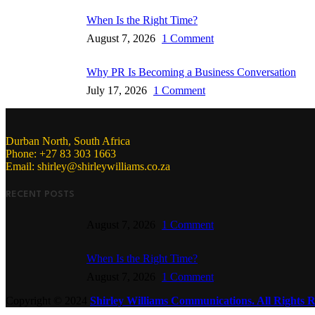
When Is the Right Time?
August 7, 2026
1 Comment
Why PR Is Becoming a Business Conversation
July 17, 2026
1 Comment
Durban North, South Africa
Phone: +27 83 303 1663
Email: shirley@shirleywilliams.co.za
RECENT POSTS
August 7, 2026
1 Comment
When Is the Right Time?
August 7, 2026
1 Comment
Copyright ©
2024
Shirley Williams Communications. All Rights R