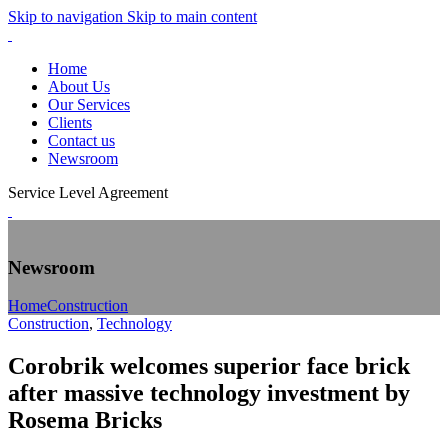
Skip to navigation
Skip to main content
Home
About Us
Our Services
Clients
Contact us
Newsroom
Service Level Agreement
Newsroom
Home
Construction
Construction
,
Technology
Corobrik welcomes superior face brick
after massive technology investment by
Rosema Bricks