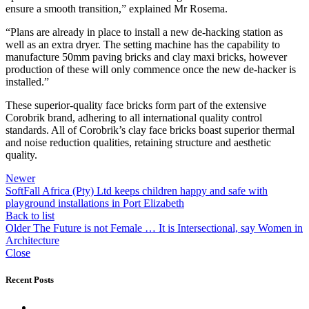
ensure a smooth transition,” explained Mr Rosema.
“Plans are already in place to install a new de-hacking station as
well as an extra dryer. The setting machine has the capability to
manufacture 50mm paving bricks and clay maxi bricks, however
production of these will only commence once the new de-hacker is
installed.”
These superior-quality face bricks form part of the extensive
Corobrik brand, adhering to all international quality control
standards. All of Corobrik’s clay face bricks boast superior thermal
and noise reduction qualities, retaining structure and aesthetic
quality.
Newer
SoftFall Africa (Pty) Ltd keeps children happy and safe with
playground installations in Port Elizabeth
Back to list
Older
The Future is not Female … It is Intersectional, say Women in
Architecture
Close
Recent Posts