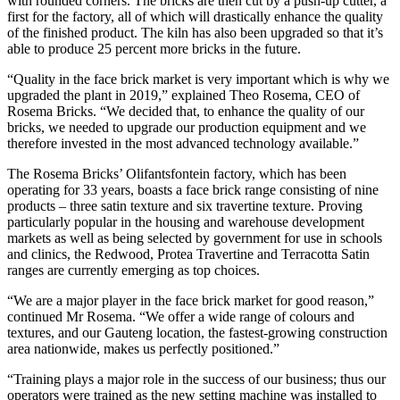
with rounded corners. The bricks are then cut by a push-up cutter, a
first for the factory, all of which will drastically enhance the quality
of the finished product. The kiln has also been upgraded so that it’s
able to produce 25 percent more bricks in the future.
“Quality in the face brick market is very important which is why we
upgraded the plant in 2019,” explained Theo Rosema, CEO of
Rosema Bricks. “We decided that, to enhance the quality of our
bricks, we needed to upgrade our production equipment and we
therefore invested in the most advanced technology available.”
The Rosema Bricks’ Olifantsfontein factory, which has been
operating for 33 years, boasts a face brick range consisting of nine
products – three satin texture and six travertine texture. Proving
particularly popular in the housing and warehouse development
markets as well as being selected by government for use in schools
and clinics, the Redwood, Protea Travertine and Terracotta Satin
ranges are currently emerging as top choices.
“We are a major player in the face brick market for good reason,”
continued Mr Rosema. “We offer a wide range of colours and
textures, and our Gauteng location, the fastest-growing construction
area nationwide, makes us perfectly positioned.”
“Training plays a major role in the success of our business; thus our
operators were trained as the new setting machine was installed to