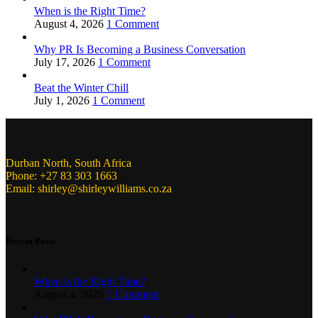
When is the Right Time?
August 4, 2026
1 Comment
Why PR Is Becoming a Business Conversation
July 17, 2026
1 Comment
Beat the Winter Chill
July 1, 2026
1 Comment
Durban North, South Africa
Phone: +27 83 303 1663
Email: shirley@shirleywilliams.co.za
Recent Posts
When is the Right Time?
August 4, 2026
1 Comment