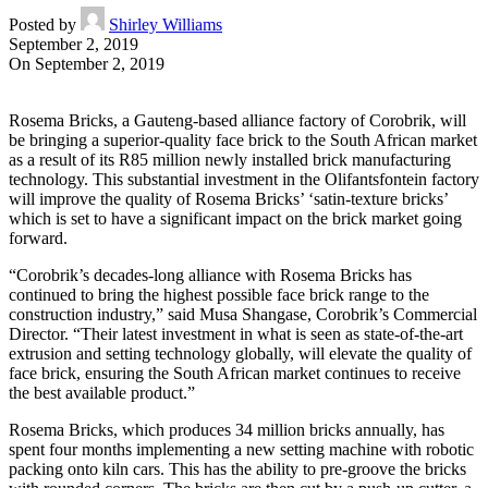
Posted by
Shirley Williams
September 2, 2019
On September 2, 2019
Rosema Bricks, a Gauteng-based alliance factory of Corobrik, will
be bringing a superior-quality face brick to the South African market
as a result of its R85 million newly installed brick manufacturing
technology. This substantial investment in the Olifantsfontein factory
will improve the quality of Rosema Bricks’ ‘satin-texture bricks’
which is set to have a significant impact on the brick market going
forward.
“Corobrik’s decades-long alliance with Rosema Bricks has
continued to bring the highest possible face brick range to the
construction industry,” said Musa Shangase, Corobrik’s Commercial
Director. “Their latest investment in what is seen as state-of-the-art
extrusion and setting technology globally, will elevate the quality of
face brick, ensuring the South African market continues to receive
the best available product.”
Rosema Bricks, which produces 34 million bricks annually, has
spent four months implementing a new setting machine with robotic
packing onto kiln cars. This has the ability to pre-groove the bricks