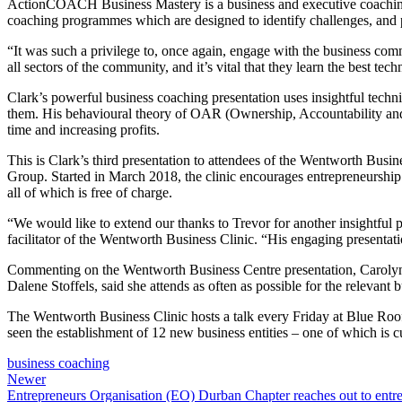
ActionCOACH Business Mastery is a business and executive coaching o
coaching programmes which are designed to identify challenges, and pr
“It was such a privilege to, once again, engage with the business 
all sectors of the community, and it’s vital that they learn the best tec
Clark’s powerful business coaching presentation uses insightful techni
them. His behavioural theory of OAR (Ownership, Accountability and
time and increasing profits.
This is Clark’s third presentation to attendees of the Wentworth Busi
Group. Started in March 2018, the clinic encourages entrepreneurship 
all of which is free of charge.
“We would like to extend our thanks to Trevor for another insightful 
facilitator of the Wentworth Business Clinic. “His engaging presentat
Commenting on the Wentworth Business Centre presentation, Carolyn Ja
Dalene Stoffels, said she attends as often as possible for the relevant
The Wentworth Business Clinic hosts a talk every Friday at Blue Roo
seen the establishment of 12 new business entities – one of which is c
business coaching
Newer
Entrepreneurs Organisation (EO) Durban Chapter reaches out to entre