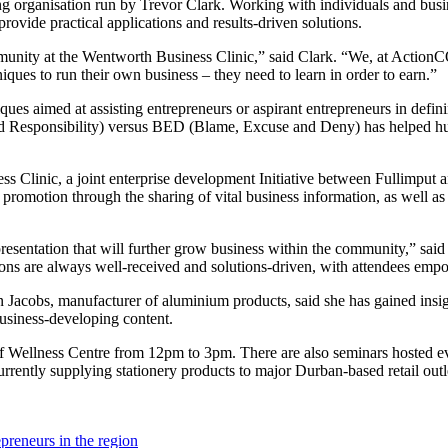
rganisation run by Trevor Clark. Working with individuals and busines
ovide practical applications and results-driven solutions.
community at the Wentworth Business Clinic,” said Clark. “We, at Acti
hniques to run their own business – they need to learn in order to earn.”
ques aimed at assisting entrepreneurs or aspirant entrepreneurs in defin
 Responsibility) versus BED (Blame, Excuse and Deny) has helped hun
ness Clinic, a joint enterprise development Initiative between Fullimpu
promotion through the sharing of vital business information, as well as
presentation that will further grow business within the community,” sa
ions are always well-received and solutions-driven, with attendees empo
cobs, manufacturer of aluminium products, said she has gained insight 
 business-developing content.
f Wellness Centre from 12pm to 3pm. There are also seminars hosted ev
urrently supplying stationery products to major Durban-based retail outl
preneurs in the region