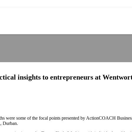
ical insights to entrepreneurs at Wentwort
gths were some of the focal points presented by ActionCOACH Business
h, Durban.