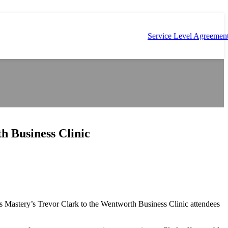
Service Level Agreemen
h Business Clinic
 Mastery’s Trevor Clark to the Wentworth Business Clinic attendees