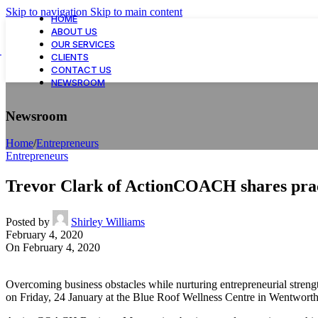
Skip to navigation
Skip to main content
HOME
ABOUT US
OUR SERVICES
CLIENTS
CONTACT US
NEWSROOM
Newsroom
Home
/
Entrepreneurs
Entrepreneurs
Trevor Clark of ActionCOACH shares pract
Posted by
Shirley Williams
February 4, 2020
On February 4, 2020
Overcoming business obstacles while nurturing entrepreneurial stren
on Friday, 24 January at the Blue Roof Wellness Centre in Wentwort