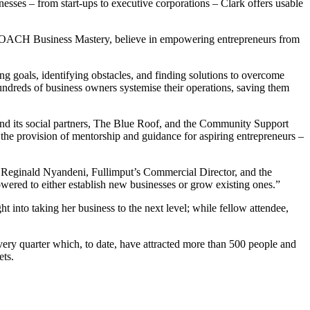
ses – from start-ups to executive corporations – Clark offers usable
onCOACH Business Mastery, believe in empowering entrepreneurs from
ing goals, identifying obstacles, and finding solutions to overcome
dreds of business owners systemise their operations, saving them
t and its social partners, The Blue Roof, and the Community Support
 the provision of mentorship and guidance for aspiring entrepreneurs –
id Reginald Nyandeni, Fullimput’s Commercial Director, and the
wered to either establish new businesses or grow existing ones.”
into taking her business to the next level; while fellow attendee,
ery quarter which, to date, have attracted more than 500 people and
ets.