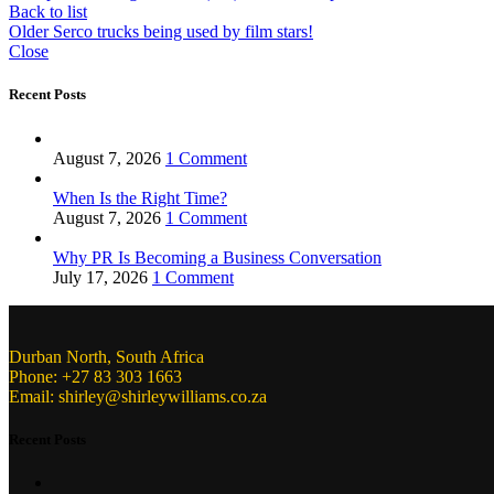
Back to list
Older
Serco trucks being used by film stars!
Close
Recent Posts
August 7, 2026
1 Comment
When Is the Right Time?
August 7, 2026
1 Comment
Why PR Is Becoming a Business Conversation
July 17, 2026
1 Comment
Durban North, South Africa
Phone: +27 83 303 1663
Email: shirley@shirleywilliams.co.za
Recent Posts