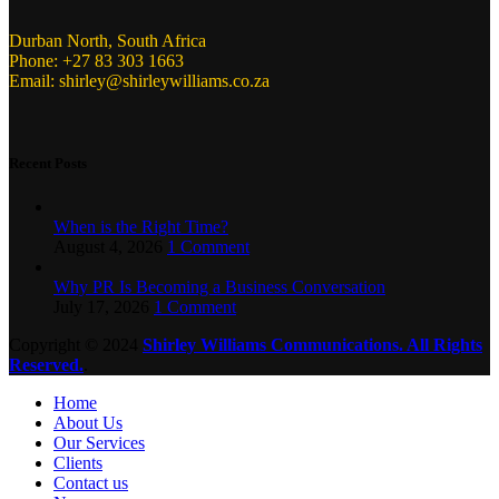
Durban North, South Africa
Phone: +27 83 303 1663
Email: shirley@shirleywilliams.co.za
Recent Posts
When is the Right Time?
August 4, 2026
1 Comment
Why PR Is Becoming a Business Conversation
July 17, 2026
1 Comment
Copyright ©
2024
Shirley Williams Communications. All Rights
Reserved.
.
Home
About Us
Our Services
Clients
Contact us