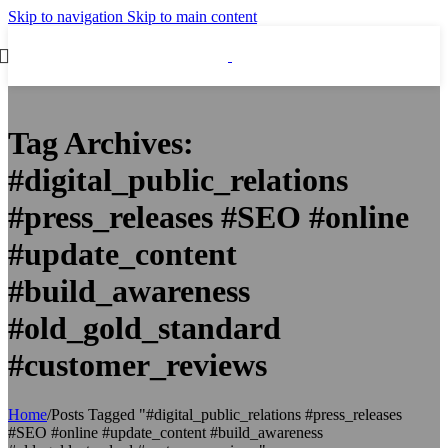
Skip to navigation
Skip to main content
Tag Archives:
#digital_public_relations
#press_releases #SEO #online
#update_content
#build_awareness
#old_gold_standard
#customer_reviews
Home
/
Posts Tagged "#digital_public_relations #press_releases
#SEO #online #update_content #build_awareness